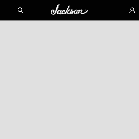
Skip to
Sign
content
in