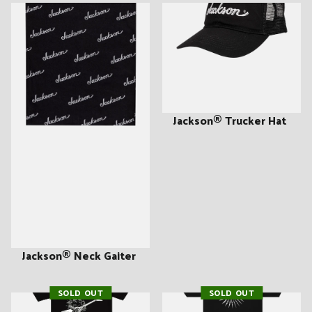
Jackson® Trucker Hat
Jackson® Neck Gaiter
SOLD OUT
SOLD OUT