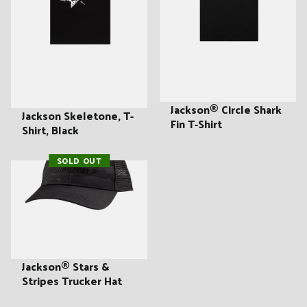
Jackson® Circle Shark
Jackson Skeletone, T-
Fin T-Shirt
Shirt, Black
SOLD OUT
Jackson® Stars &
Stripes Trucker Hat