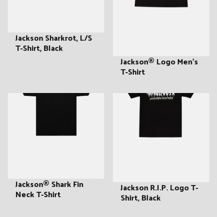
:
Jackson Sharkrot, L/S
T-Shirt, Black
Jackson® Logo Men's
T-Shirt
Jackson® Shark Fin
Jackson R.I.P. Logo T-
Neck T-Shirt
Shirt, Black