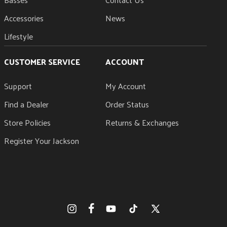
Accessories
News
Lifestyle
CUSTOMER SERVICE
ACCOUNT
Support
My Account
Find a Dealer
Order Status
Store Policies
Returns & Exchanges
Register Your Jackson
Facebook
Instagram
YouTube
TikTok
X
(Twitter)