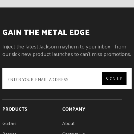
GAIN THE METAL EDGE
Inject the latest Jackson mayhem to your inbox – from
our sick new product launches to can't miss promotions.
SIGN UP
PRODUCTS
COMPANY
Guitars
About
Basses
Contact Us