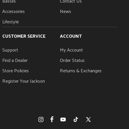
Basses
Contact Us
Accessories
News
Lifestyle
CUSTOMER SERVICE
ACCOUNT
Support
My Account
Find a Dealer
Order Status
Store Policies
Returns & Exchanges
Register Your Jackson
Facebook
Instagram
YouTube
TikTok
X
(Twitter)