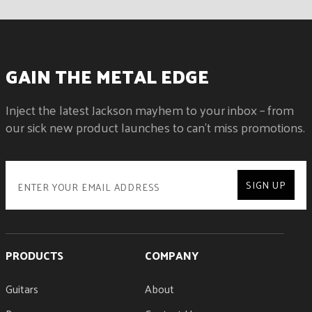
GAIN THE METAL EDGE
Inject the latest Jackson mayhem to your inbox – from
our sick new product launches to can't miss promotions.
SIGN UP
PRODUCTS
COMPANY
Guitars
About