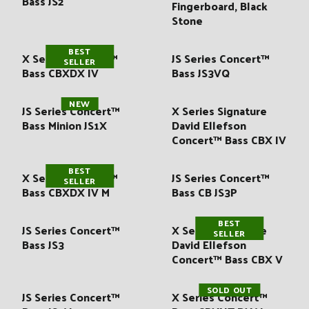
Bass JS2
:
Fingerboard, Black
Stone
BEST
X Series Concert™
JS Series Concert™
SELLER
Bass CBXDX IV
Bass JS3VQ
NEW
JS Series Concert™
X Series Signature
Bass Minion JS1X
David Ellefson
Concert™ Bass CBX IV
BEST
X Series Concert™
JS Series Concert™
SELLER
Bass CBXDX IV M
Bass CB JS3P
BEST
JS Series Concert™
X Series Signature
SELLER
Bass JS3
David Ellefson
Concert™ Bass CBX V
SOLD OUT
JS Series Concert™
X Series Concert™