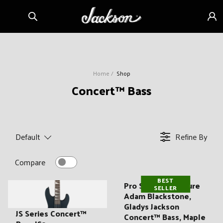
Skip to
Sign
content
in
Home
Shop
C
Concert™ Bass
o
l
l
Default
Refine By
e
c
Compare
t
BEST
i
Pro Series Signature
SELLER
Adam Blackstone,
o
Gladys Jackson
n
JS Series Concert™
Concert™ Bass, Maple