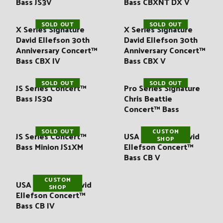
Bass JS3V
Bass CBXNT DX V
SOLD OUT
SOLD OUT
X Series Signature
X Series Signature
David Ellefson 30th
David Ellefson 30th
Anniversary Concert™
Anniversary Concert™
Bass CBX IV
Bass CBX V
SOLD OUT
SOLD OUT
JS Series Concert™
Pro Series Signature
Bass JS3Q
Chris Beattie
Concert™ Bass
SOLD OUT
CUSTOM
JS Series Concert™
USA Signature David
SHOP
Bass Minion JS1XM
Ellefson Concert™
Bass CB V
CUSTOM
USA Signature David
SHOP
Ellefson Concert™
Bass CB IV