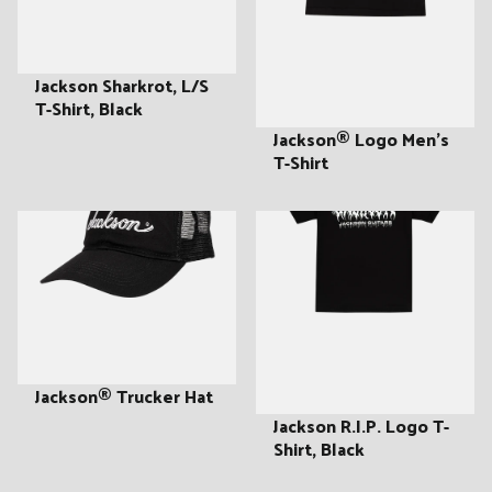
:
Jackson Sharkrot, L/S
T-Shirt, Black
Jackson® Logo Men's
T-Shirt
Jackson® Trucker Hat
Jackson R.I.P. Logo T-
Shirt, Black