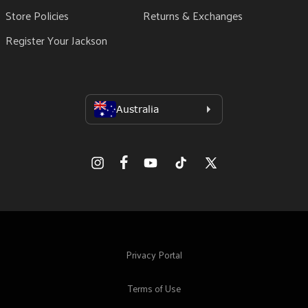
Store Policies
Returns & Exchanges
Register Your Jackson
Facebook
Instagram
YouTube
TikTok
X
(Twitter)
Privacy Portal
Terms of Use