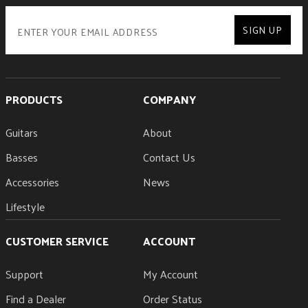
SIGN UP
PRODUCTS
COMPANY
Guitars
About
Basses
Contact Us
Accessories
News
Lifestyle
CUSTOMER SERVICE
ACCOUNT
Support
My Account
Find a Dealer
Order Status