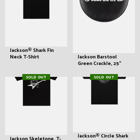
Jackson® Shark Fin
Jackson Barstool
Neck T-Shirt
Green Crackle, 25"
SOLD OUT
SOLD OUT
Jackson® Circle Shark
Jackson Skeletone, T-