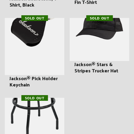
Fin T-Shirt
Shirt, Black
SOLD OUT
SOLD OUT
Jackson® Stars &
Stripes Trucker Hat
Jackson® Pick Holder
Keychain
SOLD OUT