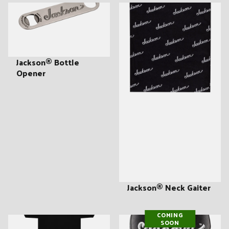
Jackson® Bottle
Opener
Jackson® Neck Gaiter
COMING
SOON