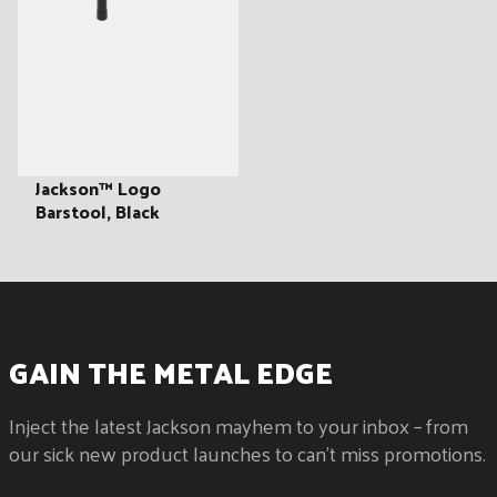
Jackson™ Logo
Barstool, Black
GAIN THE METAL EDGE
Inject the latest Jackson mayhem to your inbox – from
our sick new product launches to can't miss promotions.