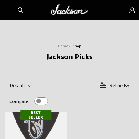
Skip to
Sign
content
in
Home
Shop
C
Jackson Picks
o
l
l
Default
Refine By
e
c
Compare
t
BEST
i
SELLER
o
n