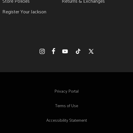
Store Policies
Returns & Exchanges
Register Your Jackson
Facebook
Instagram
YouTube
TikTok
X
(Twitter)
Privacy Portal
Terms of Use
Accessibility Statement