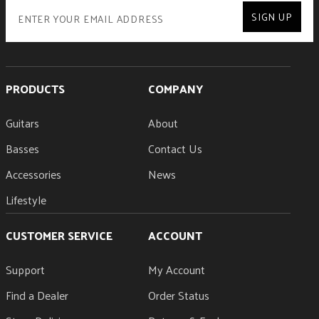
SIGN UP
PRODUCTS
COMPANY
Guitars
About
Basses
Contact Us
Accessories
News
Lifestyle
CUSTOMER SERVICE
ACCOUNT
Support
My Account
Find a Dealer
Order Status