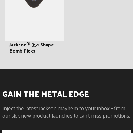
:
Jackson® 351 Shape
Bomb Picks
GAIN THE METAL EDGE
Inject the latest Jackson mayhem to your inbox – from
our sick new product launches to can't miss promotions.