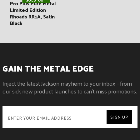
SOLD OUT
Pro Plus Pure Metal
Limited Edition
Rhoads RR1A, Satin
Black
GAIN THE METAL EDGE
Inject the latest Jackson mayhem to your inbox – from
our sick new product launches to can't miss promotions.
SIGN UP