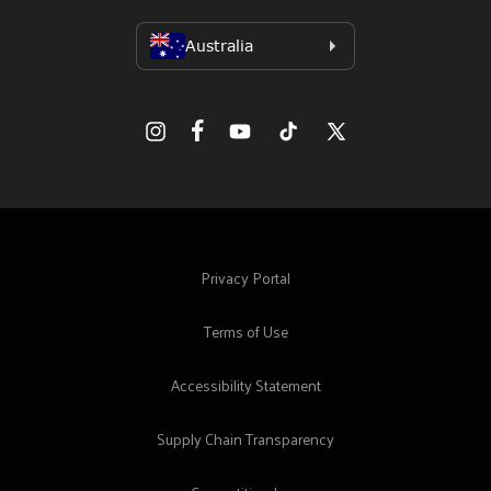
Facebook
Instagram
YouTube
TikTok
X
(Twitter)
Privacy Portal
Terms of Use
Accessibility Statement
Supply Chain Transparency