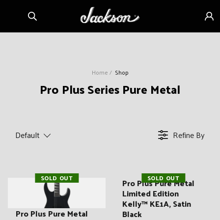
Skip to
Sign
content
in
Home
Shop
C
Pro Plus Series Pure Metal
o
l
l
Default
Refine By
e
c
t
SOLD OUT
SOLD OUT
i
Pro Plus Pure Metal
Limited Edition
o
Kelly™ KE1A, Satin
n
Pro Plus Pure Metal
Black