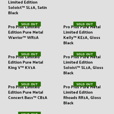
:
Limited Edition
Soloist™ SL1A, Satin
Black
SOLD OUT
SOLD OUT
Pro Plus Limited
Pro Plus Pure Metal
Edition Pure Metal
Limited Edition
Warrior™ WR1A
Kelly™ KE1A, Gloss
Black
SOLD OUT
SOLD OUT
Pro Plus Limited
Pro Plus Pure Metal
Edition Pure Metal
Limited Edition
King V™ KV1A
Soloist™ SL1A, Gloss
Black
SOLD OUT
SOLD OUT
Pro Plus Limited
Pro Plus Pure Metal
Edition Pure Metal
Limited Edition
Concert Bass™ CB1A
Rhoads RR1A, Gloss
Black