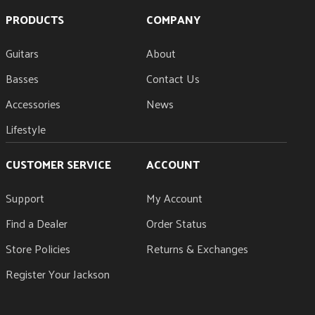
PRODUCTS
COMPANY
Guitars
About
Basses
Contact Us
Accessories
News
Lifestyle
CUSTOMER SERVICE
ACCOUNT
Support
My Account
Find a Dealer
Order Status
Store Policies
Returns & Exchanges
Register Your Jackson