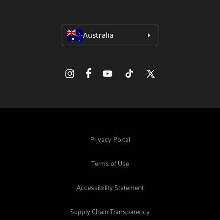
Facebook
Instagram
YouTube
TikTok
X
(Twitter)
Privacy Portal
Terms of Use
Accessibility Statement
Supply Chain Transparency