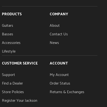
PRODUCTS
COMPANY
Guitars
About
Basses
Contact Us
Accessories
News
Lifestyle
CUSTOMER SERVICE
ACCOUNT
Support
My Account
Find a Dealer
Order Status
Store Policies
Returns & Exchanges
Register Your Jackson