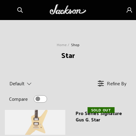
Skip to
Sign
content
in
Home
Shop
C
Star
o
l
l
Default
Refine By
e
c
Compare
t
SOLD OUT
i
Pro Series Signature
Gus G. Star
o
n