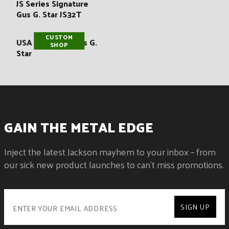
:
JS Series Signature
Gus G. Star JS32T
CUSTOM
USA Signature Gus G.
SHOP
Star
GAIN THE METAL EDGE
Inject the latest Jackson mayhem to your inbox – from
our sick new product launches to can't miss promotions.
SIGN UP