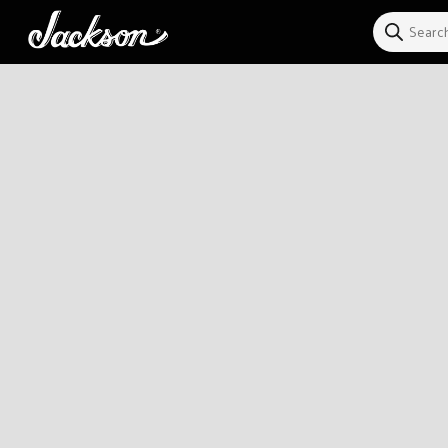
Skip to
content