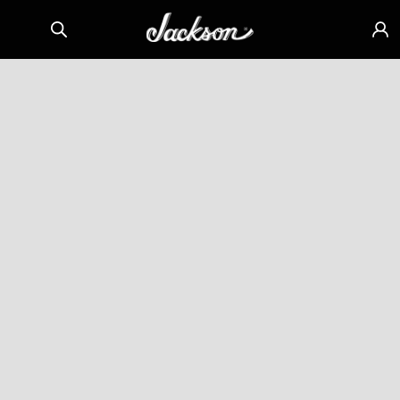
Skip to
Sign
content
in