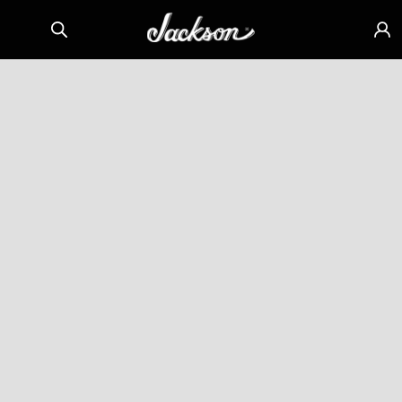
Skip to
Sign
content
in