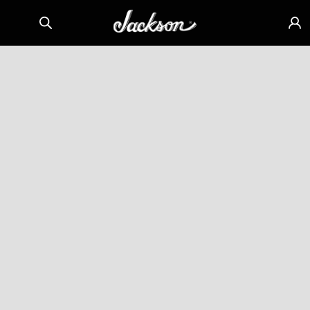
Skip to
Sign
content
in