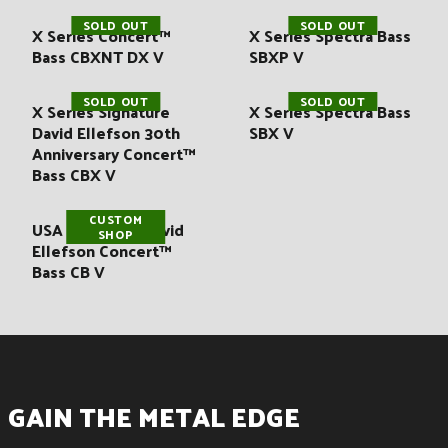
SOLD OUT
SOLD OUT
X Series Concert™
X Series Spectra Bass
Bass CBXNT DX V
SBXP V
SOLD OUT
SOLD OUT
X Series Signature
X Series Spectra Bass
David Ellefson 30th
SBX V
Anniversary Concert™
Bass CBX V
CUSTOM
USA Signature David
SHOP
Ellefson Concert™
Bass CB V
GAIN THE METAL EDGE