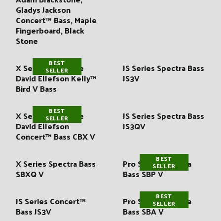
:
Gladys Jackson
Concert™ Bass, Maple
Fingerboard, Black
Stone
BEST
X Series Signature
JS Series Spectra Bass
SELLER
David Ellefson Kelly™
JS3V
Bird V Bass
BEST
X Series Signature
JS Series Spectra Bass
SELLER
David Ellefson
JS3QV
Concert™ Bass CBX V
BEST
X Series Spectra Bass
Pro Series Spectra
SELLER
SBXQ V
Bass SBP V
BEST
JS Series Concert™
Pro Series Spectra
SELLER
Bass JS3V
Bass SBA V