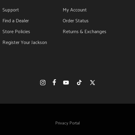
Support
My Account
Find a Dealer
Order Status
Store Policies
Returns & Exchanges
Register Your Jackson
Facebook
Instagram
YouTube
TikTok
X
(Twitter)
Privacy Portal