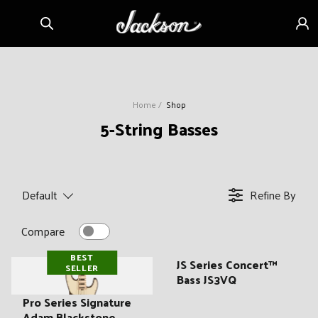
Skip to
Sign
content
in
Home
Shop
C
5-String Basses
o
l
l
Default
Refine By
e
c
Compare
t
BEST
i
JS Series Concert™
SELLER
Bass JS3VQ
o
n
Pro Series Signature
Adam Blackstone,