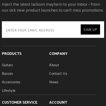
Inject the latest Jackson mayhem to your inbox – from
our sick new product launches to can't miss promotions.
SIGN UP
PRODUCTS
COMPANY
Guitars
About
Basses
Contact Us
Accessories
News
Lifestyle
CUSTOMER SERVICE
ACCOUNT