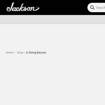
Skip to
content
Home
Shop
5-String Basses