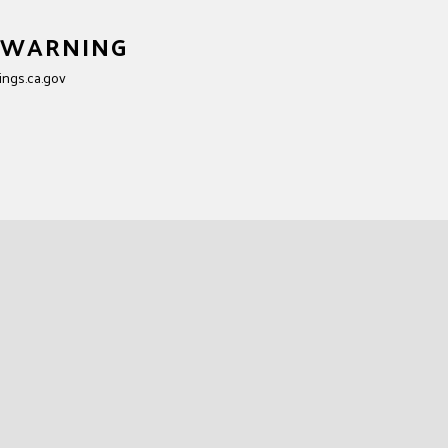
ment at Nut
5 WARNING
ngs.ca.gov