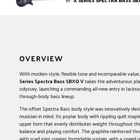
X SERIES SPECTRA BASS SB
OVERVIEW
With modern style, flexible tone and incomparable value
Series Spectra Bass SBXQ V
takes the adventurous pla
odyssey, launching a commanding all-new entry in Jackso
through-body bass lineup.
The offset Spectra Bass body style was innovatively des
musician in mind. Its poplar body with rippling quilt mapl
upper horn that evenly distributes weight throughout the
balance and playing comfort. The graphite-reinforced t
with scarf joint creates formidable sustain, with a speed 