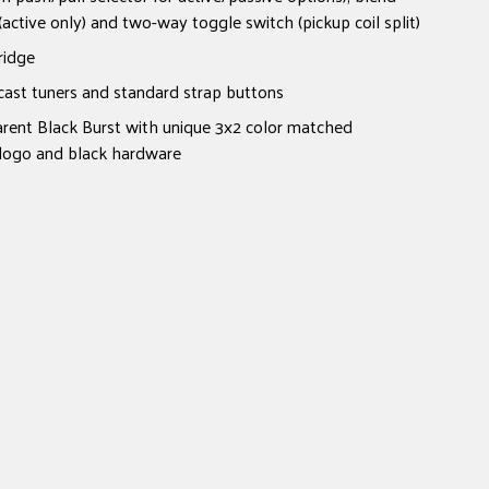
(active only) and two-way toggle switch (pickup coil split)
ridge
cast tuners and standard strap buttons
arent Black Burst with unique 3x2 color matched
 logo and black hardware