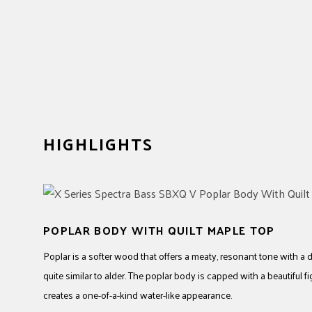
HIGHLIGHTS
POPLAR BODY WITH QUILT MAPLE TOP
Poplar is a softer wood that offers a meaty, resonant tone with a
quite similar to alder. The poplar body is capped with a beautiful 
creates a one-of-a-kind water-like appearance.