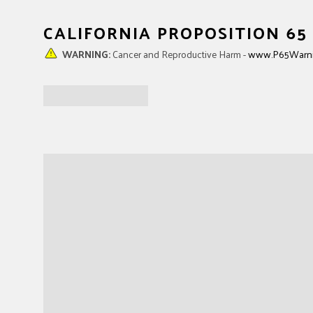
STRING NUT
TRUSS ROD NUT
Black Plastic
Truss Rod Adjust
CALIFORNIA PROPOSITION 6
WARNING:
Cancer and Reproductive Harm -
www.P65Warni