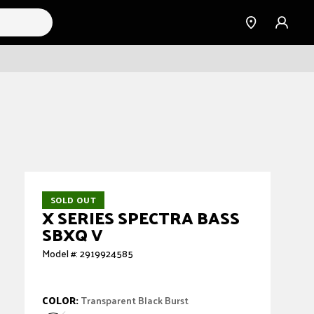
Find a
Sign
Dealer
in
SOLD OUT
X SERIES SPECTRA BASS
SBXQ V
Model #: 2919924585
COLOR:
Transparent Black Burst