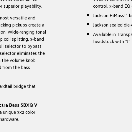
 superior playability.
control, 3-band EQ 
Jackson HiMass™ b
most versatile and
cking pickups create a
Jackson sealed die-
ion. Wide-ranging tonal
Available in Transp
coil splitting, 3-band
headstock with "J"
ll selector to bypass
selector eliminates the
on the volume knob
nd from the bass
ardtail bridge that
ectra Bass SBXQ V
a unique 3x2 color
 hardware.