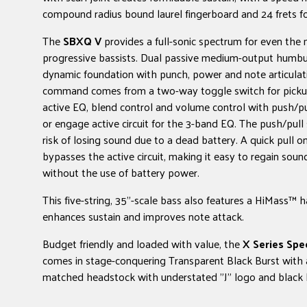
compound radius bound laurel fingerboard and 24 frets for
The
SBXQ V
provides a full-sonic spectrum for even the 
progressive bassists. Dual passive medium-output humbu
dynamic foundation with punch, power and note articulat
command comes from a two-way toggle switch for pickup 
active EQ, blend control and volume control with push/pu
or engage active circuit for the 3-band EQ. The push/pull 
risk of losing sound due to a dead battery. A quick pull 
bypasses the active circuit, making it easy to regain sou
without the use of battery power.
This five-string, 35"-scale bass also features a HiMass™ h
enhances sustain and improves note attack.
Budget friendly and loaded with value, the
X Series Sp
comes in stage-conquering Transparent Black Burst with 
matched headstock with understated "J" logo and black