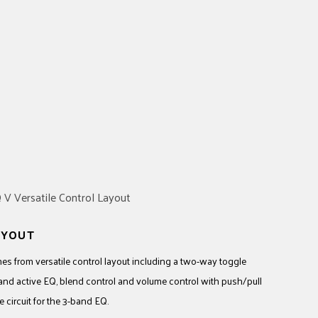
AYOUT
 from versatile control layout including a two-way toggle
-band active EQ, blend control and volume control with push/pull
 circuit for the 3-band EQ.