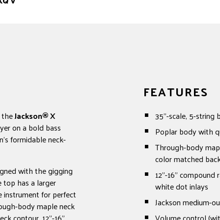
XQ V
FEATURES
, the
Jackson®
X
35"-scale, 5-string 
yer on a bold bass
Poplar body with q
n's formidable neck-
Through-body maple 
color matched back 
igned with the gigging
12"-16" compound ra
e top has a larger
white dot inlays
 instrument for perfect
Jackson medium-ou
hrough-body maple neck
neck contour, 12"-16"
Volume control (wit