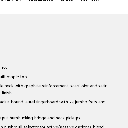
bass
uilt maple top
neck with graphite reinforcement, scarf joint and satin
finish
dius bound laurel fingerboard with 24 jumbo frets and
tput humbucking bridge and neck pickups
h push/pull selector for active/passive options), blend