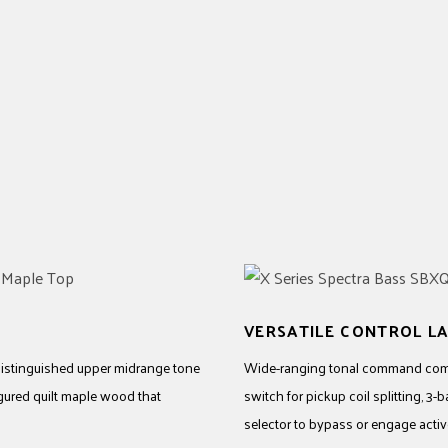
VERSATILE CONTROL L
 distinguished upper midrange tone
Wide-ranging tonal command comes
figured quilt maple wood that
switch for pickup coil splitting, 3
selector to bypass or engage active