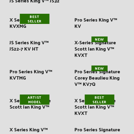
JS Series King V™ JS32
:
BEST
X Series King V™
Pro Series King V™
SELLER
KVXMG
KV
NEW
JS Series King V™
X-Series Signature
JS22-7 KV HT
Scott Ian King V™
KVXT
NEW
Pro Series King V™
Pro Series Signature
KVTMG
Corey Beaulieu King
V™ KV7Q
ARTIST
BEST
X Series Signature
X Series Signature
MODEL
SELLER
Scott Ian King V™
Scott Ian King V™
KVXT
X Series King V™
Pro Series Signature