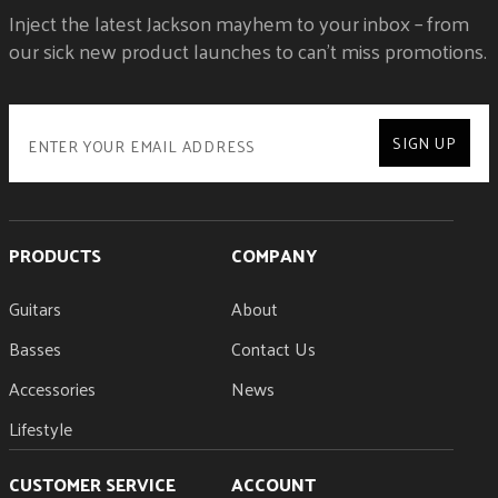
Inject the latest Jackson mayhem to your inbox – from
our sick new product launches to can't miss promotions.
SIGN UP
PRODUCTS
COMPANY
Guitars
About
Basses
Contact Us
Accessories
News
Lifestyle
CUSTOMER SERVICE
ACCOUNT