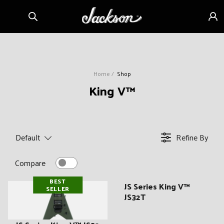
Skip to
Sign
content
in
Home
Shop
C
King V™
o
l
l
Default
Refine By
e
c
Compare
t
BEST
i
JS Series King V™
SELLER
JS32T
o
n