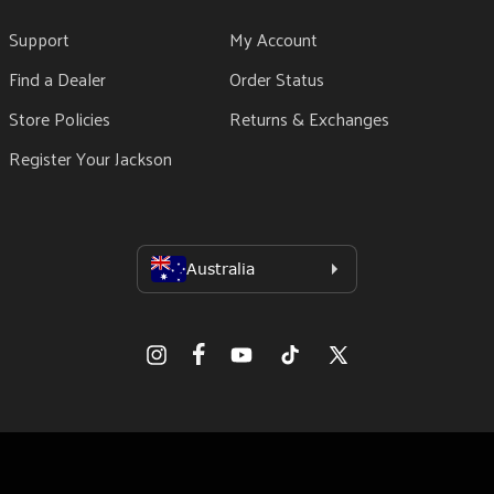
Support
My Account
Find a Dealer
Order Status
Store Policies
Returns & Exchanges
Register Your Jackson
Facebook
Instagram
YouTube
TikTok
X
(Twitter)