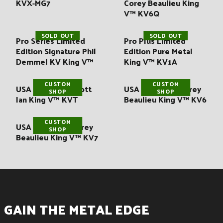
KVX-MG7
Corey Beaulieu King
V™ KV6Q
SOLD OUT
SOLD OUT
Pro Series Limited
Pro Plus Limited
Edition Signature Phil
Edition Pure Metal
Demmel KV King V™
King V™ KV1A
CUSTOM
CUSTOM
USA Signature Scott
USA Signature Corey
SHOP
SHOP
Ian King V™ KVT
Beaulieu King V™ KV6
CUSTOM
USA Signature Corey
SHOP
Beaulieu King V™ KV7
GAIN THE METAL EDGE