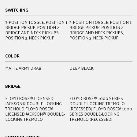
SWITCHING
3-POSITION TOGGLE: POSITION 1.
3-POSITION TOGGLE: POSITION 1.
3
BRIDGE PICKUP, POSITION 2.
BRIDGE PICKUP, POSITION 2.
B
BRIDGE AND NECK PICKUPS,
BRIDGE AND NECK PICKUPS,
B
POSITION 3. NECK PICKUP
POSITION 3. NECK PICKUP
P
COLOR
MATTE ARMY DRAB
DEEP BLACK
S
BRIDGE
FLOYD ROSE® LICENSED
FLOYD ROSE® 1000 SERIES
J
JACKSON® DOUBLE-LOCKING
DOUBLE-LOCKING TREMOLO
A
TREMOLO FLOYD ROSE®
(RECESSED) FLOYD ROSE® 1000
T
LICENSED JACKSON® DOUBLE-
SERIES DOUBLE-LOCKING
A
LOCKING TREMOLO
TREMOLO (RECESSED)
T