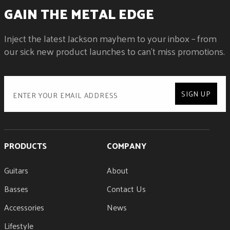
GAIN THE METAL EDGE
Inject the latest Jackson mayhem to your inbox – from
our sick new product launches to can't miss promotions.
SIGN UP
PRODUCTS
COMPANY
Guitars
About
Basses
Contact Us
Accessories
News
Lifestyle