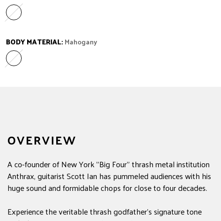
Laurel
Variant sold out or unavailable
BODY MATERIAL:
Mahogany
Mahogany
Variant sold out or unavailable
OVERVIEW
A co-founder of New York "Big Four" thrash metal institution
Anthrax, guitarist Scott Ian has pummeled audiences with his
huge sound and formidable chops for close to four decades.
Experience the veritable thrash godfather's signature tone