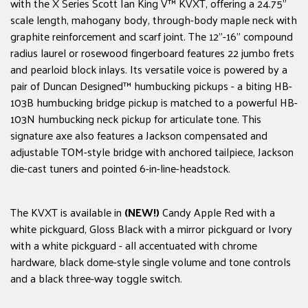
with the X Series Scott Ian King V™ KVXT, offering a 24.75"
scale length, mahogany body, through-body maple neck with
graphite reinforcement and scarf joint. The 12"-16" compound
radius laurel or rosewood fingerboard features 22 jumbo frets
and pearloid block inlays. Its versatile voice is powered by a
pair of Duncan Designed™ humbucking pickups - a biting HB-
103B humbucking bridge pickup is matched to a powerful HB-
103N humbucking neck pickup for articulate tone. This
signature axe also features a Jackson compensated and
adjustable TOM-style bridge with anchored tailpiece, Jackson
die-cast tuners and pointed 6-in-line-headstock.
The KVXT is available in
(NEW!)
Candy Apple Red with a
white pickguard, Gloss Black with a mirror pickguard or Ivory
with a white pickguard - all accentuated with chrome
hardware, black dome-style single volume and tone controls
and a black three-way toggle switch.