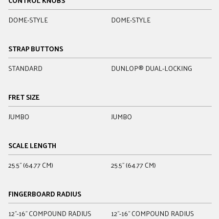
CONTROL KNOBS
DOME-STYLE
DOME-STYLE
D
STRAP BUTTONS
STANDARD
DUNLOP® DUAL-LOCKING
D
FRET SIZE
JUMBO
JUMBO
J
SCALE LENGTH
25.5" (64.77 CM)
25.5" (64.77 CM)
2
FINGERBOARD RADIUS
12"-16" COMPOUND RADIUS
12"-16" COMPOUND RADIUS
1