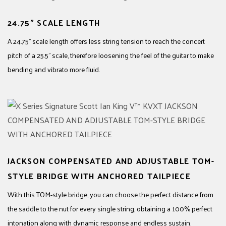
24.75" SCALE LENGTH
A 24.75" scale length offers less string tension to reach the concert
pitch of a 25.5" scale, therefore loosening the feel of the guitar to make
bending and vibrato more fluid.
JACKSON COMPENSATED AND ADJUSTABLE TOM-
STYLE BRIDGE WITH ANCHORED TAILPIECE
With this TOM-style bridge, you can choose the perfect distance from
the saddle to the nut for every single string, obtaining a 100% perfect
intonation along with dynamic response and endless sustain.