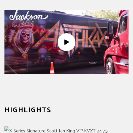
HIGHLIGHTS