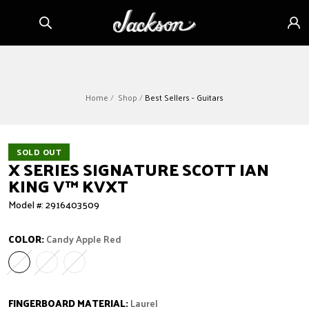
Skip to
Sign
content
in
Home
Shop
Best Sellers - Guitars
SOLD OUT
X SERIES SIGNATURE SCOTT IAN
KING V™ KVXT
Model #: 2916403509
COLOR:
Candy Apple Red
Candy Apple Red
Variant sold out or unavailable
Gloss Black
Variant sold out or unavailable
Ivory
Variant sold out or unavailable
FINGERBOARD MATERIAL:
Laurel