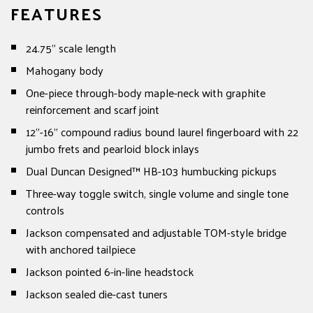
FEATURES
24.75" scale length
Mahogany body
One-piece through-body maple-neck with graphite
reinforcement and scarf joint
12"-16" compound radius bound laurel fingerboard with 22
jumbo frets and pearloid block inlays
Dual Duncan Designed™ HB-103 humbucking pickups
Three-way toggle switch, single volume and single tone
controls
Jackson compensated and adjustable TOM-style bridge
with anchored tailpiece
Jackson pointed 6-in-line headstock
Jackson sealed die-cast tuners