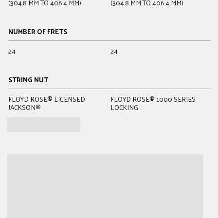
(304.8 MM TO 406.4 MM)
(304.8 MM TO 406.4 MM)
(
NUMBER OF FRETS
24
24
2
STRING NUT
FLOYD ROSE® LICENSED
FLOYD ROSE® 1000 SERIES
B
JACKSON®
LOCKING