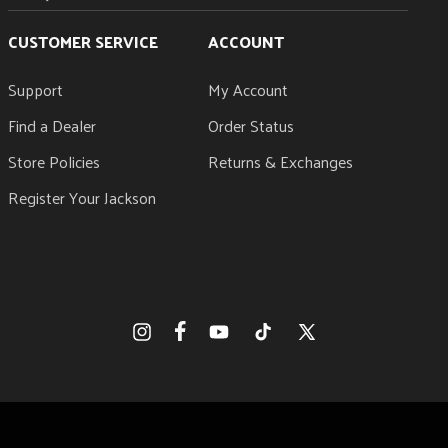
CUSTOMER SERVICE
ACCOUNT
Support
My Account
Find a Dealer
Order Status
Store Policies
Returns & Exchanges
Register Your Jackson
Facebook
Instagram
YouTube
TikTok
X
(Twitter)