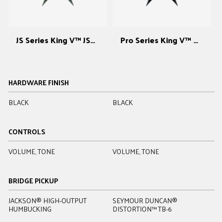
JS Series King V™ JS32
Pro Series King V™ KV
HARDWARE FINISH
BLACK
BLACK
C
CONTROLS
VOLUME, TONE
VOLUME, TONE
V
BRIDGE PICKUP
JACKSON® HIGH-OUTPUT
SEYMOUR DUNCAN®
E
HUMBUCKING
DISTORTION™ TB-6