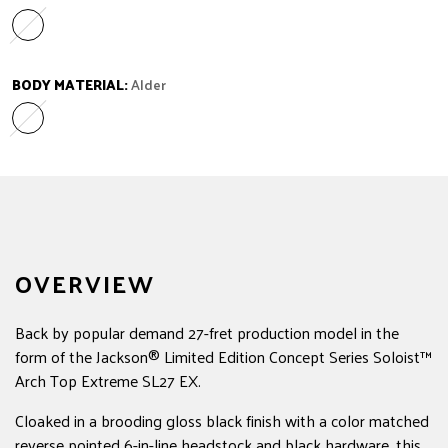
Ebony
Variant sold out or unavailable
BODY MATERIAL:
Alder
Alder
Variant sold out or unavailable
OVERVIEW
Back by popular demand 27-fret production model in the
form of the Jackson® Limited Edition Concept Series Soloist™
Arch Top Extreme SL27 EX.
Cloaked in a brooding gloss black finish with a color matched
reverse pointed 6-in-line headstock and black hardware, this