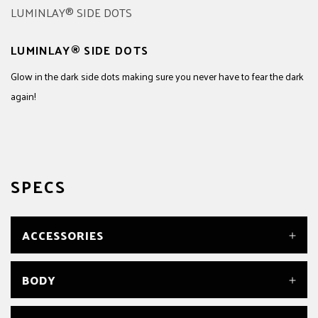
LUMINLAY® SIDE DOTS
Glow in the dark side dots making sure you never have to fear the dark
again!
SPECS
ACCESSORIES
TRUSS ROD WRENCH
BODY
Yes