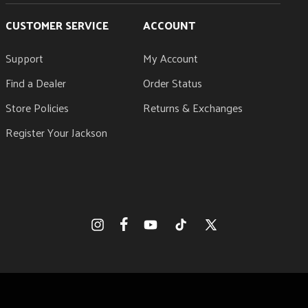
CUSTOMER SERVICE
ACCOUNT
Support
My Account
Find a Dealer
Order Status
Store Policies
Returns & Exchanges
Register Your Jackson
Facebook
Instagram
YouTube
TikTok
X
(Twitter)