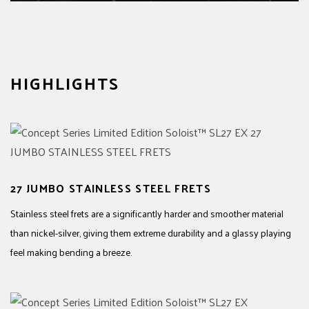
HIGHLIGHTS
27 JUMBO STAINLESS STEEL FRETS
Stainless steel frets are a significantly harder and smoother material
than nickel-silver, giving them extreme durability and a glassy playing
feel making bending a breeze.