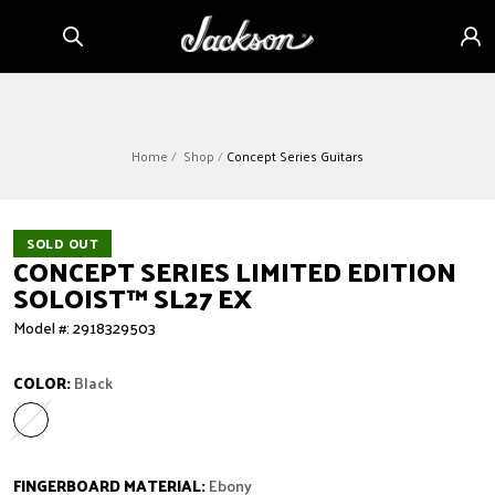
Skip to
Sign
content
in
Home
Shop
Concept Series Guitars
SOLD OUT
CONCEPT SERIES LIMITED EDITION
SOLOIST™ SL27 EX
Model #: 2918329503
COLOR:
Black
Black
Variant sold out or unavailable
FINGERBOARD MATERIAL:
Ebony