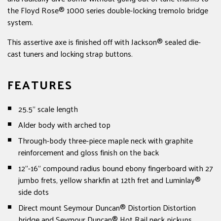
the Floyd Rose® 1000 series double-locking tremolo bridge
system.
This assertive axe is finished off with Jackson® sealed die-
cast tuners and locking strap buttons.
FEATURES
25.5” scale length
Alder body with arched top
Through-body three-piece maple neck with graphite
reinforcement and gloss finish on the back
12”-16” compound radius bound ebony fingerboard with 27
jumbo frets, yellow sharkfin at 12th fret and Luminlay®
side dots
Direct mount Seymour Duncan® Distortion Distortion
bridge and Seymour Duncan® Hot Rail neck pickups