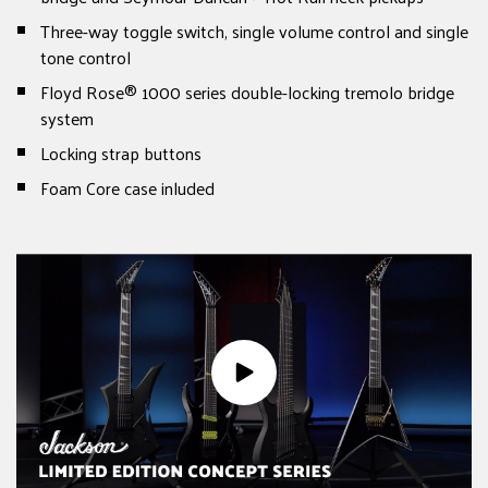
Three-way toggle switch, single volume control and single
tone control
Floyd Rose® 1000 series double-locking tremolo bridge
system
Locking strap buttons
Foam Core case inluded