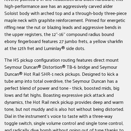
high-performance axe has an aggressively carved alder
Soloist body with arched top and a through-body three-piece
maple neck with graphite reinforcement. Primed for energetic
riffing near the nut or blazing leads and aggressive bends in
the upper registers, the 12"-16" compound radius bound
ebony fingerboard features 27 jumbo frets, a yellow sharkfin
at the 12th fret and Luminlay® side dots.
The HS pickup configuration routing features direct mount
Seymour Duncan® Distortion® TB-6 bridge and Seymour
Duncan® Hot Rail SHR-1 neck pickups. Designed to kick a
tube amp into total overdrive, the Seymour Duncan has a
perfect blend of power and tone - thick, boosted mids, big
lows and fat highs. Boasting expressive pick attack and
dynamics, the Hot Rail neck pickup provides deep and warm
tone, but not muddy and is also hot without being distorted.
Dial in the instrument's voice to taste with a three-way
toggle switch, single volume control and single tone control,
and radically dive bomb without going out of tune thanks to