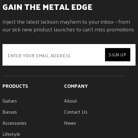
GAIN THE METAL EDGE
Inject the latest Jackson mayhem to your inbox – from
our sick new product launches to can't miss promotions.
SIGN UP
PRODUCTS
COMPANY
Guitars
About
Basses
Contact Us
Accessories
News
Lifestyle