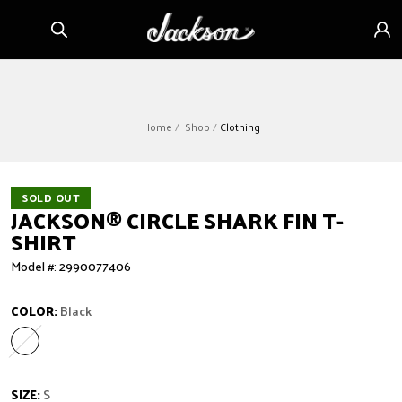
Skip to
Sign
content
in
Home
Shop
Clothing
SOLD OUT
JACKSON
®
CIRCLE SHARK FIN T-
SHIRT
Model #: 2990077406
COLOR:
Black
Black
Variant sold out or unavailable
SIZE:
S