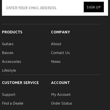
SIGN UP
PRODUCTS
COMPANY
Guitars
About
Basses
Contact Us
Accessories
News
Lifestyle
CUSTOMER SERVICE
ACCOUNT
Support
My Account
Find a Dealer
Order Status