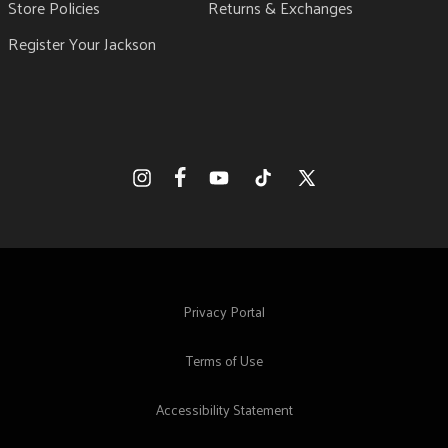
Store Policies
Returns & Exchanges
Register Your Jackson
Facebook
Instagram
YouTube
TikTok
X
(Twitter)
Privacy Portal
Terms of Use
Accessibility Statement