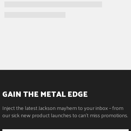
GAIN THE METAL EDGE
Inject the latest Jackson mayhem to your inbox – from
our sick new product launches to can't miss promotions.