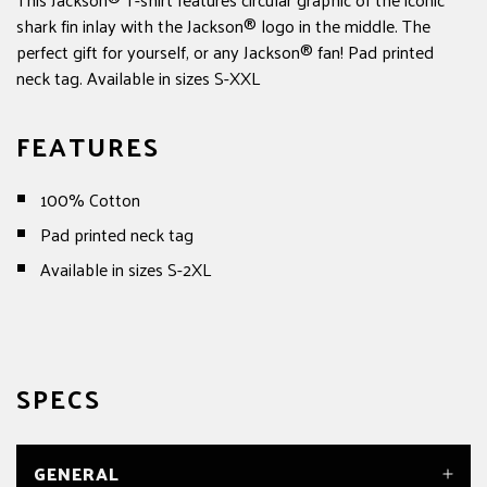
shark fin inlay with the Jackson® logo in the middle. The
perfect gift for yourself, or any Jackson® fan! Pad printed
neck tag. Available in sizes S-XXL
FEATURES
100% Cotton
Pad printed neck tag
Available in sizes S-2XL
SPECS
GENERAL