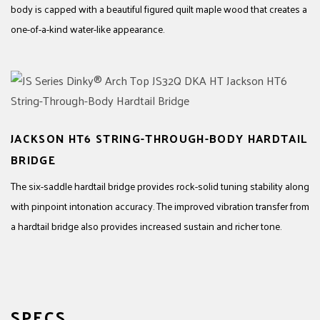
body is capped with a beautiful figured quilt maple wood that creates a
one-of-a-kind water-like appearance.
JACKSON HT6 STRING-THROUGH-BODY HARDTAIL
BRIDGE
The six-saddle hardtail bridge provides rock-solid tuning stability along
with pinpoint intonation accuracy. The improved vibration transfer from
a hardtail bridge also provides increased sustain and richer tone.
SPECS