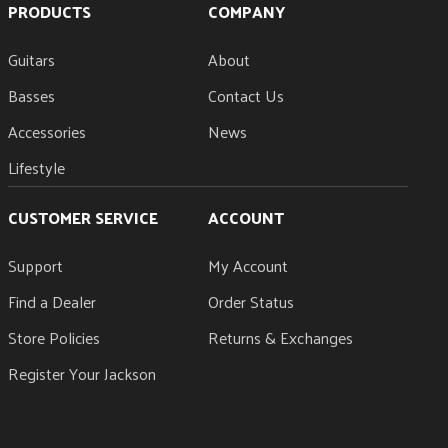
PRODUCTS
COMPANY
Guitars
About
Basses
Contact Us
Accessories
News
Lifestyle
CUSTOMER SERVICE
ACCOUNT
Support
My Account
Find a Dealer
Order Status
Store Policies
Returns & Exchanges
Register Your Jackson