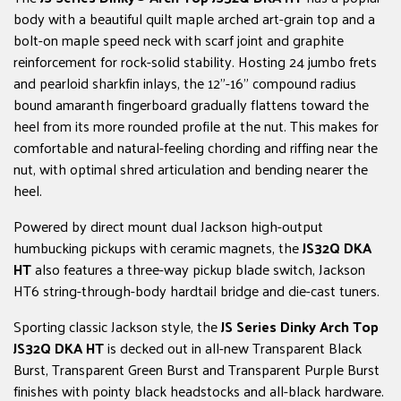
body with a beautiful quilt maple arched art-grain top and a
bolt-on maple speed neck with scarf joint and graphite
reinforcement for rock-solid stability. Hosting 24 jumbo frets
and pearloid sharkfin inlays, the 12"-16" compound radius
bound amaranth fingerboard gradually flattens toward the
heel from its more rounded profile at the nut. This makes for
comfortable and natural-feeling chording and riffing near the
nut, with optimal shred articulation and bending nearer the
heel.
Powered by direct mount dual Jackson high-output
humbucking pickups with ceramic magnets, the
JS32Q DKA
HT
also features a three-way pickup blade switch, Jackson
HT6 string-through-body hardtail bridge and die-cast tuners.
Sporting classic Jackson style, the
JS Series Dinky Arch Top
JS32Q DKA
HT
is decked out in all-new Transparent Black
Burst, Transparent Green Burst and Transparent Purple Burst
finishes with pointy black headstocks and all-black hardware.