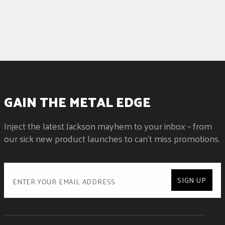
GAIN THE METAL EDGE
Inject the latest Jackson mayhem to your inbox – from
our sick new product launches to can't miss promotions.
SIGN UP