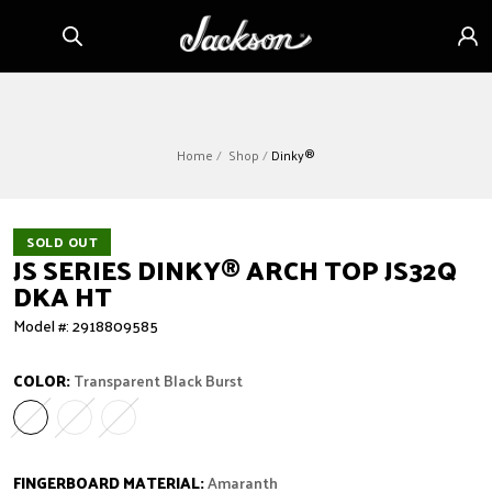
Skip to
Sign
content
in
Home
Shop
Dinky®
SOLD OUT
JS SERIES DINKY
®
ARCH TOP JS32Q
DKA HT
Model #: 2918809585
COLOR:
Transparent Black Burst
Transparent Black Burst
Variant sold out or unavailable
Transparent Green Burst
Variant sold out or unavailable
Transparent Purple Burst
Variant sold out or unavailable
FINGERBOARD MATERIAL:
Amaranth