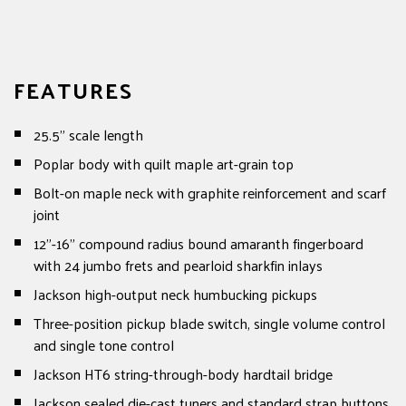
FEATURES
25.5" scale length
Poplar body with quilt maple art-grain top
Bolt-on maple neck with graphite reinforcement and scarf
joint
12"-16" compound radius bound amaranth fingerboard
with 24 jumbo frets and pearloid sharkfin inlays
Jackson high-output neck humbucking pickups
Three-position pickup blade switch, single volume control
and single tone control
Jackson HT6 string-through-body hardtail bridge
Jackson sealed die-cast tuners and standard strap buttons