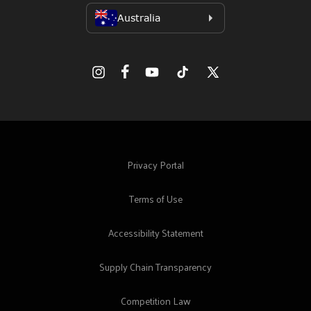
Facebook
Instagram
YouTube
TikTok
X
(Twitter)
Privacy Portal
Terms of Use
Accessibility Statement
Supply Chain Transparency
Competition Law