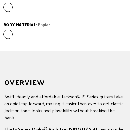
Amaranth
Variant sold out or unavailable
BODY MATERIAL:
Poplar
Poplar
Variant sold out or unavailable
OVERVIEW
Swift, deadly and affordable, Jackson® JS Series guitars take
an epic leap forward, making it easier than ever to get classic
Jackson tone, looks and playability without breaking the
bank.
The
JS Series Dinky® Arch Top JS32Q DKA
HT
has a poplar