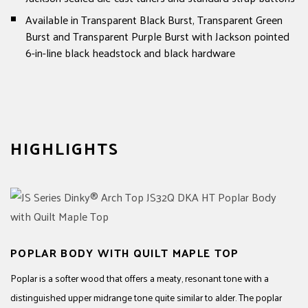
Available in Transparent Black Burst, Transparent Green
Burst and Transparent Purple Burst with Jackson pointed
6-in-line black headstock and black hardware
HIGHLIGHTS
POPLAR BODY WITH QUILT MAPLE TOP
Poplar is a softer wood that offers a meaty, resonant tone with a
distinguished upper midrange tone quite similar to alder. The poplar