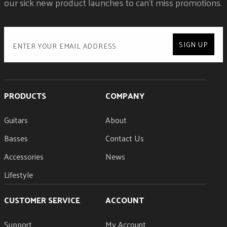
our sick new product launches to can't miss promotions.
SIGN UP
PRODUCTS
COMPANY
Guitars
About
Basses
Contact Us
Accessories
News
Lifestyle
CUSTOMER SERVICE
ACCOUNT
Support
My Account