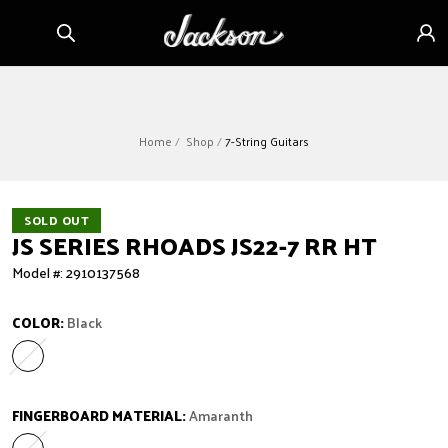
Skip to
Sign
content
in
Home
Shop
7-String Guitars
SOLD OUT
JS SERIES RHOADS JS22-7 RR HT
Model #: 2910137568
COLOR:
Black
Black
Variant sold out or unavailable
FINGERBOARD MATERIAL:
Amaranth