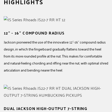
HIGHLIGHTS
12" - 16" COMPOUND RADIUS
Jackson pioneered the use of the innovative 12"-16" compound radius
design, in which the fingerboard gradually flattens toward the heel
from its more rounded profile at the nut. This makes for comfortable
and natural-feeling chording and riffing near the nut, with optimal shred
articulation and bending nearer the heel.
DUAL JACKSON HIGH-OUTPUT 7-STRING