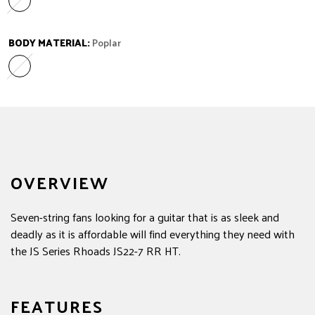
Amaranth
Variant sold out or unavailable
BODY MATERIAL:
Poplar
Poplar
Variant sold out or unavailable
OVERVIEW
Seven-string fans looking for a guitar that is as sleek and
deadly as it is affordable will find everything they need with
the JS Series Rhoads JS22-7 RR HT.
FEATURES