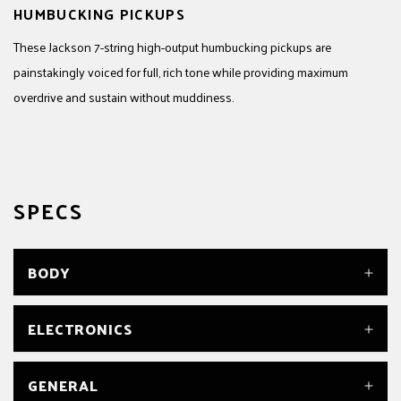
HUMBUCKING PICKUPS
These Jackson 7-string high-output humbucking pickups are
painstakingly voiced for full, rich tone while providing maximum
overdrive and sustain without muddiness.
SPECS
BODY
BODY
ELECTRONICS
Poplar
BODY FINISH
Satin
BRIDGE PICKUP
GENERAL
BODY MATERIAL
Jackson® High-Output 7-String Humbucking