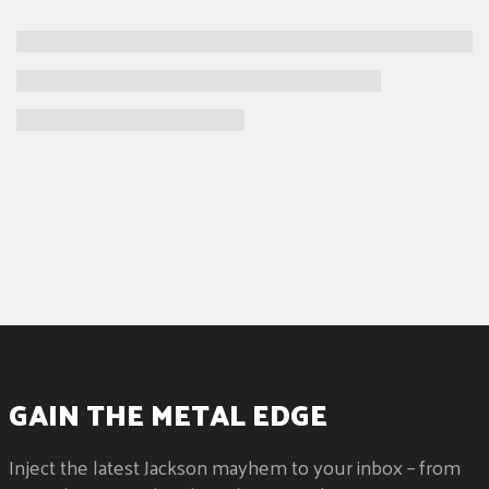
GAIN THE METAL EDGE
Inject the latest Jackson mayhem to your inbox – from