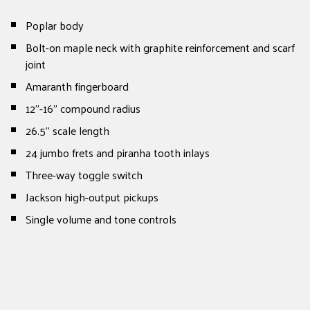
Poplar body
Bolt-on maple neck with graphite reinforcement and scarf
joint
Amaranth fingerboard
12”-16” compound radius
26.5” scale length
24 jumbo frets and piranha tooth inlays
Three-way toggle switch
Jackson high-output pickups
Single volume and tone controls