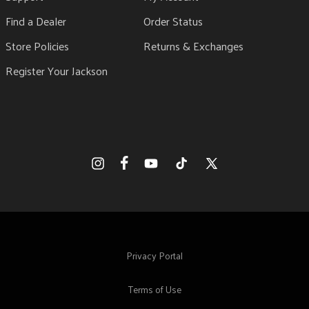
Find a Dealer
Order Status
Store Policies
Returns & Exchanges
Register Your Jackson
Facebook
Instagram
YouTube
TikTok
X
(Twitter)
Privacy Portal
Terms of Use