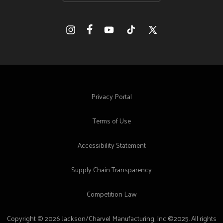
Facebook
Instagram
YouTube
TikTok
X
(Twitter)
Privacy Portal
Terms of Use
Accessibility Statement
Supply Chain Transparency
Competition Law
Copyright © 2026 Jackson/Charvel Manufacturing, Inc ©2025. All rights