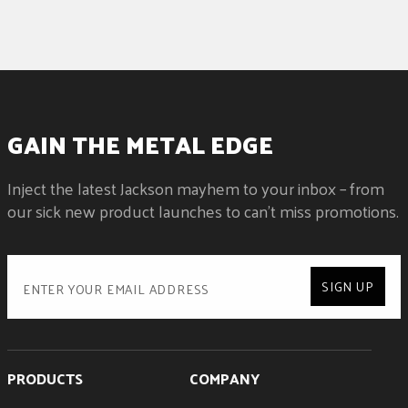
GAIN THE METAL EDGE
Inject the latest Jackson mayhem to your inbox – from
our sick new product launches to can't miss promotions.
SIGN UP
PRODUCTS
COMPANY