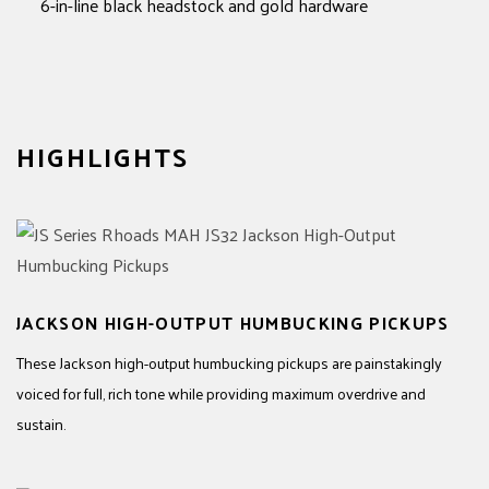
6-in-line black headstock and gold hardware
HIGHLIGHTS
JACKSON HIGH-OUTPUT HUMBUCKING PICKUPS
These Jackson high-output humbucking pickups are painstakingly
voiced for full, rich tone while providing maximum overdrive and
sustain.