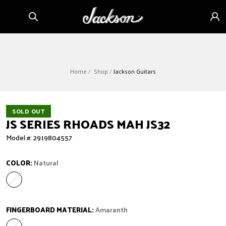
Skip to
Sign
content
in
Home
Shop
Jackson Guitars
SOLD OUT
JS SERIES RHOADS MAH JS32
Model #: 2919804557
COLOR:
Natural
Natural
Variant sold out or unavailable
FINGERBOARD MATERIAL:
Amaranth