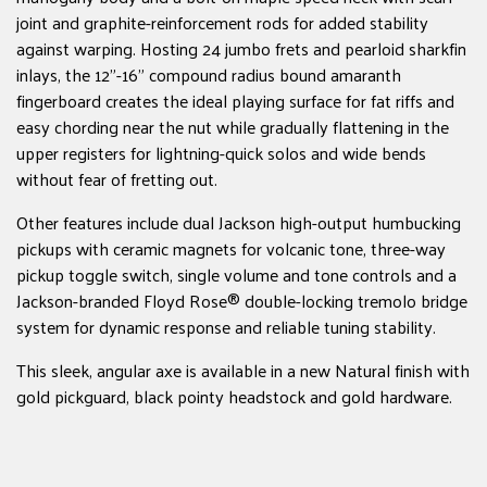
joint and graphite-reinforcement rods for added stability
against warping. Hosting 24 jumbo frets and pearloid sharkfin
inlays, the 12"-16" compound radius bound amaranth
fingerboard creates the ideal playing surface for fat riffs and
easy chording near the nut while gradually flattening in the
upper registers for lightning-quick solos and wide bends
without fear of fretting out.
Other features include dual Jackson high-output humbucking
pickups with ceramic magnets for volcanic tone, three-way
pickup toggle switch, single volume and tone controls and a
Jackson-branded Floyd Rose® double-locking tremolo bridge
system for dynamic response and reliable tuning stability.
This sleek, angular axe is available in a new Natural finish with
gold pickguard, black pointy headstock and gold hardware.