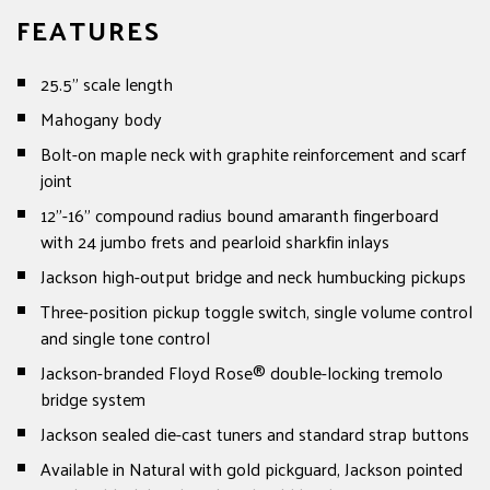
FEATURES
25.5" scale length
Mahogany body
Bolt-on maple neck with graphite reinforcement and scarf
joint
12"-16" compound radius bound amaranth fingerboard
with 24 jumbo frets and pearloid sharkfin inlays
Jackson high-output bridge and neck humbucking pickups
Three-position pickup toggle switch, single volume control
and single tone control
Jackson-branded Floyd Rose® double-locking tremolo
bridge system
Jackson sealed die-cast tuners and standard strap buttons
Available in Natural with gold pickguard, Jackson pointed