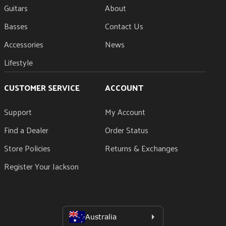
Guitars
About
Basses
Contact Us
Accessories
News
Lifestyle
CUSTOMER SERVICE
ACCOUNT
Support
My Account
Find a Dealer
Order Status
Store Policies
Returns & Exchanges
Register Your Jackson