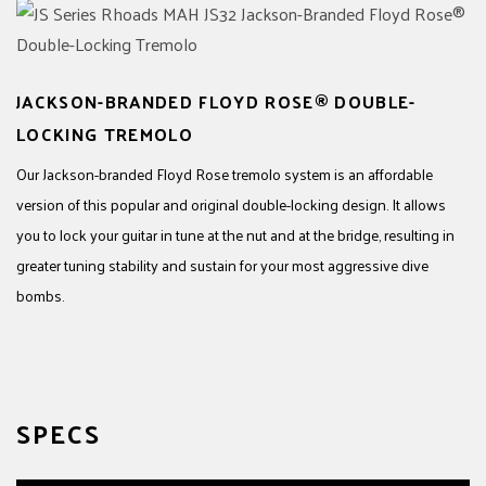
JACKSON-BRANDED FLOYD ROSE® DOUBLE-
LOCKING TREMOLO
Our Jackson-branded Floyd Rose tremolo system is an affordable
version of this popular and original double-locking design. It allows
you to lock your guitar in tune at the nut and at the bridge, resulting in
greater tuning stability and sustain for your most aggressive dive
bombs.
SPECS