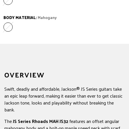
Amaranth
Variant sold out or unavailable
BODY MATERIAL:
Mahogany
Mahogany
Variant sold out or unavailable
OVERVIEW
Swift, deadly and affordable, Jackson® JS Series guitars take
an epic leap forward, making it easier than ever to get classic
Jackson tone, looks and playability without breaking the
bank.
The
JS Series Rhoads MAH JS32
features an offset angular
mahogany body and a bolt-on maple speed neck with scarf