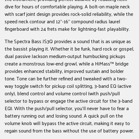
dive for hours of comfortable playing. A ­bolt-on maple neck
with scarf joint design provides rock-solid reliability, while the
speed neck contour and 12"-16" compound radius laurel
fingerboard with 24 frets make for lightning-fast playability.
The Spectra Bass JS3Q provides a sound that is as unique as
the bassist playing it. Whether it be funk, hard rock or gospel,
dual passive Jackson medium-output humbucking pickups
create a monstrous low-end growl, while a HiMass™ bridge
provides enhanced stability, improved sustain and bolder
tone. Tone can be further refined and tweaked with a two-
way toggle switch for pickup coil splitting, 3-band EQ (active
only), blend control and volume control (with push/pull
selector to bypass or engage the active circuit for the 3-band
EQ). With the push/pull selector, you'll never have to fear a
battery running out and losing sound. A quick pull on the
volume knob will bypass the active circuit, making it easy to
regain sound from the bass without the use of battery power.