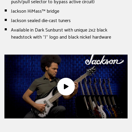
push/pull selector to bypass active circuit)
Jackson HiMass™ bridge
Jackson sealed die-cast tuners
Available in Dark Sunburst with unique 2x2 black
headstock with "J" logo and black nickel hardware