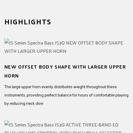
HIGHLIGHTS
NEW OFFSET BODY SHAPE WITH LARGER UPPER
HORN
The large upper horn evenly distributes weight throughout these
instruments, providing perfect balance for hours of comfortable playing
by reducing neck dive.