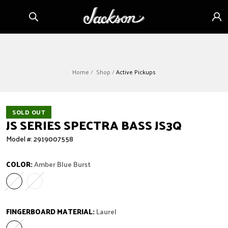
Skip to
Sign
content
in
Home
Shop
Active Pickups
SOLD OUT
JS SERIES SPECTRA BASS JS3Q
Model #: 2919007558
COLOR:
Amber Blue Burst
Amber Blue Burst
Variant sold out or unavailable
Dark Sunburst
Variant sold out or unavailable
FINGERBOARD MATERIAL:
Laurel