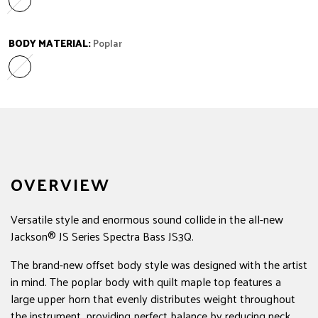
Laurel
Variant sold out or unavailable
BODY MATERIAL:
Poplar
Poplar
Variant sold out or unavailable
OVERVIEW
Versatile style and enormous sound collide in the all-new
Jackson® JS Series Spectra Bass JS3Q.
The brand-new offset body style was designed with the artist
in mind. The poplar body with quilt maple top features a
large upper horn that evenly distributes weight throughout
the instrument, providing perfect balance by reducing neck