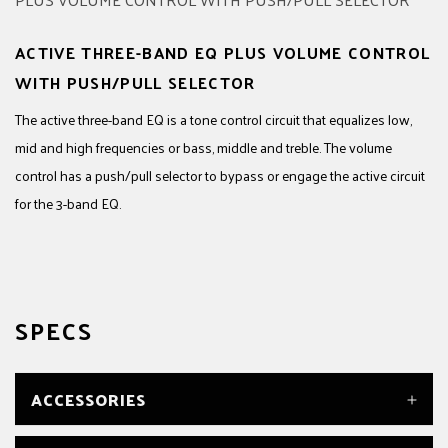
ACTIVE THREE-BAND EQ PLUS VOLUME CONTROL
WITH PUSH/PULL SELECTOR
The active three-band EQ is a tone control circuit that equalizes low,
mid and high frequencies or bass, middle and treble. The volume
control has a push/pull selector to bypass or engage the active circuit
for the 3-band EQ.
SPECS
ACCESSORIES