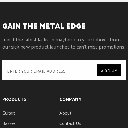
GAIN THE METAL EDGE
Inject the latest Jackson mayhem to your inbox – from
our sick new product launches to can't miss promotions.
SIGN UP
PRODUCTS
COMPANY
Guitars
About
Basses
Contact Us