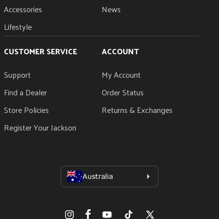
Accessories
News
Lifestyle
CUSTOMER SERVICE
ACCOUNT
Support
My Account
Find a Dealer
Order Status
Store Policies
Returns & Exchanges
Register Your Jackson
Facebook
Instagram
YouTube
TikTok
X