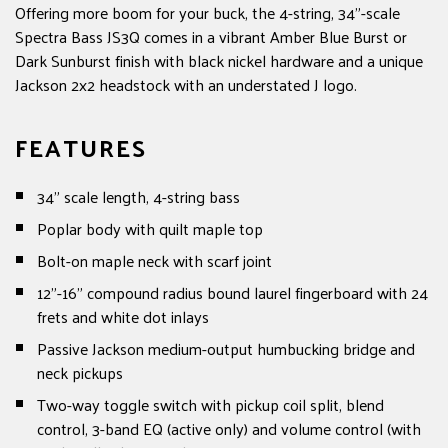
Offering more boom for your buck, the 4-string, 34"-scale
Spectra Bass JS3Q comes in a vibrant Amber Blue Burst or
Dark Sunburst finish with black nickel hardware and a unique
Jackson 2x2 headstock with an understated J logo.
FEATURES
34" scale length, 4-string bass
Poplar body with quilt maple top
Bolt-on maple neck with scarf joint
12"-16" compound radius bound laurel fingerboard with 24
frets and white dot inlays
Passive Jackson medium-output humbucking bridge and
neck pickups
Two-way toggle switch with pickup coil split, blend
control, 3-band EQ (active only) and volume control (with