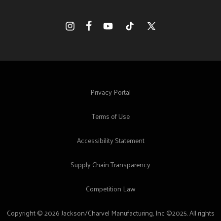
Facebook
Instagram
YouTube
TikTok
X
(Twitter)
Privacy Portal
Terms of Use
Accessibility Statement
Supply Chain Transparency
Competition Law
Copyright © 2026 Jackson/Charvel Manufacturing, Inc ©2025. All rights