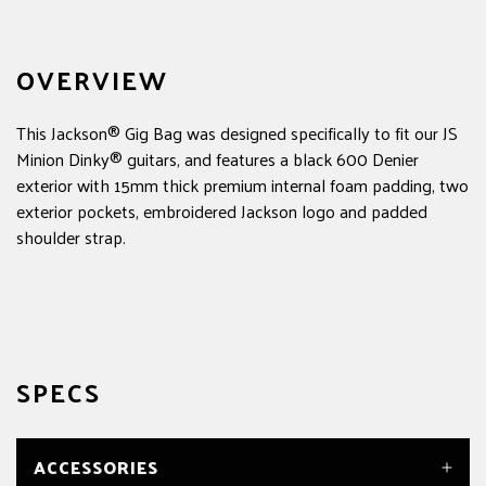
OVERVIEW
This Jackson® Gig Bag was designed specifically to fit our JS
Minion Dinky® guitars, and features a black 600 Denier
exterior with 15mm thick premium internal foam padding, two
exterior pockets, embroidered Jackson logo and padded
shoulder strap.
SPECS
ACCESSORIES