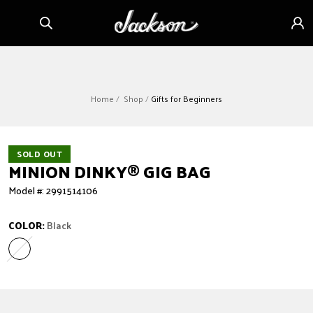
Skip to
Sign
content
in
Home
Shop
Gifts for Beginners
SOLD OUT
MINION DINKY
®
GIG BAG
Model #: 2991514106
COLOR:
Black
Black
Variant sold out or unavailable