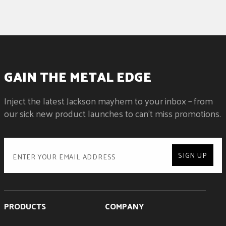
GAIN THE METAL EDGE
Inject the latest Jackson mayhem to your inbox – from
our sick new product launches to can't miss promotions.
SIGN UP
PRODUCTS
COMPANY