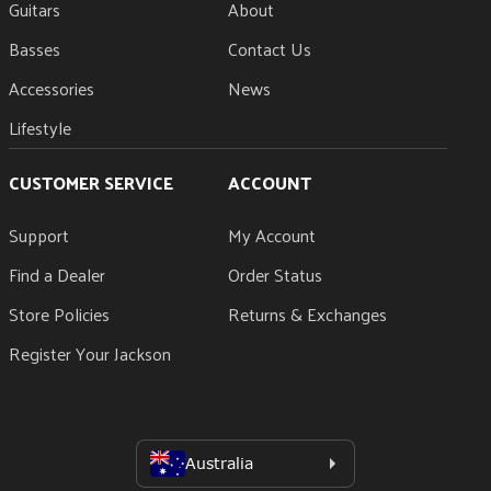
Guitars
About
Basses
Contact Us
Accessories
News
Lifestyle
CUSTOMER SERVICE
ACCOUNT
Support
My Account
Find a Dealer
Order Status
Store Policies
Returns & Exchanges
Register Your Jackson