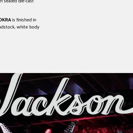
h sealed die-cast
 DKRA
is finished in
adstock, white body