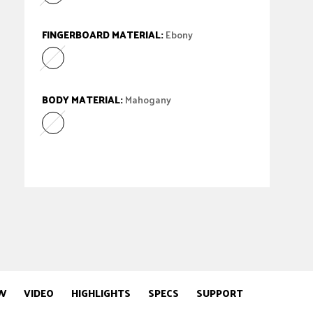
Matte Black Ash
Variant sold out or unavailable
FINGERBOARD MATERIAL:
Ebony
Ebony
Variant sold out or unavailable
BODY MATERIAL:
Mahogany
Mahogany
Variant sold out or unavailable
W
VIDEO
HIGHLIGHTS
SPECS
SUPPORT