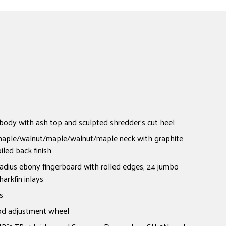
dy with ash top and sculpted shredder's cut heel
 maple/walnut/maple/walnut/maple neck with graphite
iled back finish
adius ebony fingerboard with rolled edges, 24 jumbo
harkfin inlays
s
od adjustment wheel