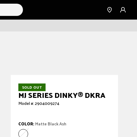
Find a
Sign
Dealer
in
SOLD OUT
MJ SERIES DINKY
®
DKRA
Model #: 2904009274
COLOR:
Matte Black Ash