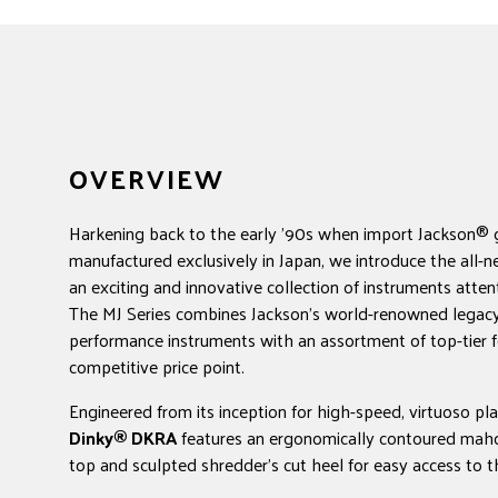
OVERVIEW
Harkening back to the early '90s when import Jackson® 
manufactured exclusively in Japan, we introduce the all-n
an exciting and innovative collection of instruments attent
The MJ Series combines Jackson's world-renowned legacy
performance instruments with an assortment of top-tier f
competitive price point.
Engineered from its inception for high-speed, virtuoso pl
Dinky® DKRA
features an ergonomically contoured ma
top and sculpted shredder's cut heel for easy access to t