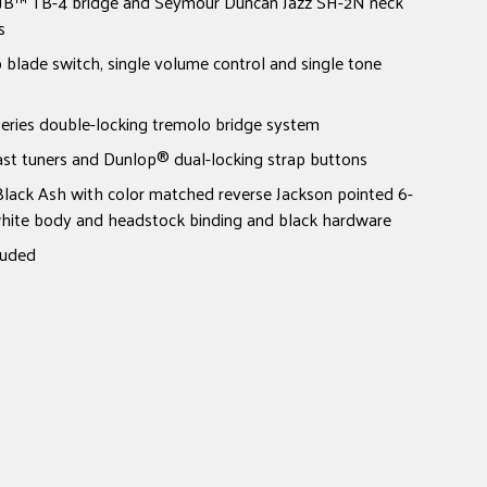
B™ TB-4 bridge and Seymour Duncan Jazz SH-2N neck
s
p blade switch, single volume control and single tone
ies double-locking tremolo bridge system
ast tuners and Dunlop® dual-locking strap buttons
Black Ash with color matched reverse Jackson pointed 6-
 white body and headstock binding and black hardware
luded