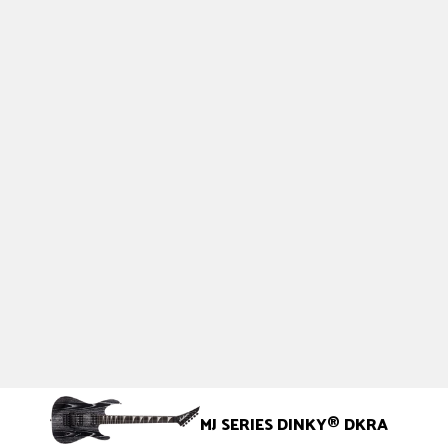
MJ SERIES DINKY
®
DKRA