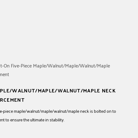
MAPLE/WALNUT/MAPLE/WALNUT/MAPLE NECK
ORCEMENT
 five-piece maple/walnut/maple/walnut/maple neck is bolted on to
 to ensure the ultimate in stability.