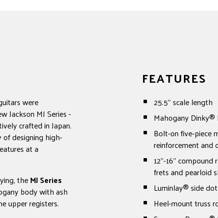
FEATURES
guitars were
25.5" scale length
ew Jackson MJ Series -
Mahogany Dinky® bo
ively crafted in Japan.
Bolt-on five-piece
 of designing high-
reinforcement and o
eatures at a
12"-16" compound r
frets and pearloid s
aying, the
MJ Series
Luminlay® side dot
hogany body with ash
he upper registers.
Heel-mount truss r