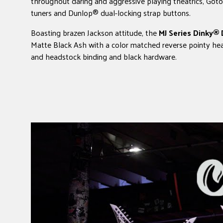
throughout daring and aggressive playing theatrics, Goto
tuners and Dunlop® dual-locking strap buttons.
Boasting brazen Jackson attitude, the
MJ Series Dinky®
Matte Black Ash with a color matched reverse pointy he
and headstock binding and black hardware.