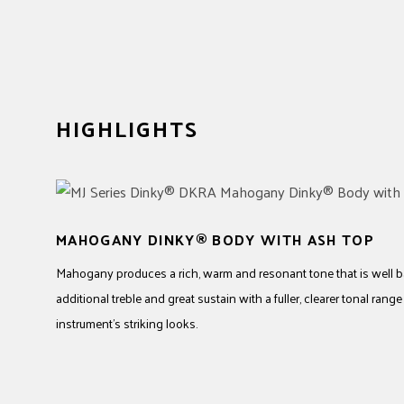
HIGHLIGHTS
MAHOGANY DINKY® BODY WITH ASH TOP
Mahogany produces a rich, warm and resonant tone that is well b
additional treble and great sustain with a fuller, clearer tonal rang
instrument’s striking looks.