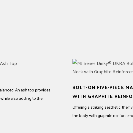
BOLT-ON FIVE-PIECE 
alanced. An ash top provides
WITH GRAPHITE REINF
e while also adding to the
Offering a striking aesthetic, the
the body with graphite reinforcement