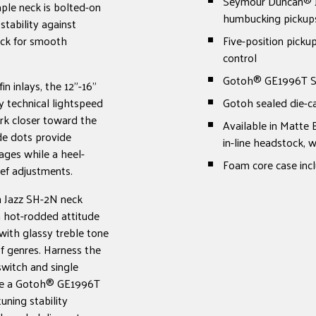
Seymour Duncan® J
ple neck is bolted-on
humbucking pickup
stability against
ack for smooth
Five-position picku
control
Gotoh® GE1996T Ser
n inlays, the 12"-16"
y technical lightspeed
Gotoh sealed die-c
rk closer toward the
Available in Matte 
de dots provide
in-line headstock,
ages while a heel-
Foam core case inc
ief adjustments.
 Jazz SH-2N neck
th hot-rodded attitude
with glassy treble tone
f genres. Harness the
switch and single
ude a Gotoh® GE1996T
uning stability