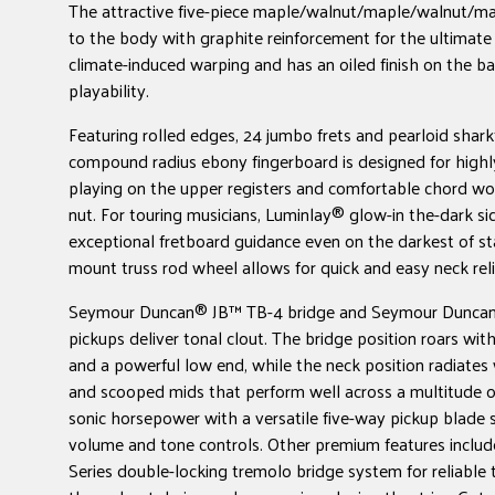
The attractive five-piece maple/walnut/maple/walnut/ma
to the body with graphite reinforcement for the ultimate 
climate-induced warping and has an oiled finish on the b
playability.
Featuring rolled edges, 24 jumbo frets and pearloid sharkfi
compound radius ebony fingerboard is designed for highl
playing on the upper registers and comfortable chord wo
nut. For touring musicians, Luminlay® glow-in the-dark si
exceptional fretboard guidance even on the darkest of st
mount truss rod wheel allows for quick and easy neck rel
Seymour Duncan® JB™ TB-4 bridge and Seymour Duncan
pickups deliver tonal clout. The bridge position roars wi
and a powerful low end, while the neck position radiates 
and scooped mids that perform well across a multitude o
sonic horsepower with a versatile five-way pickup blade 
volume and tone controls. Other premium features incl
Series double-locking tremolo bridge system for reliable t