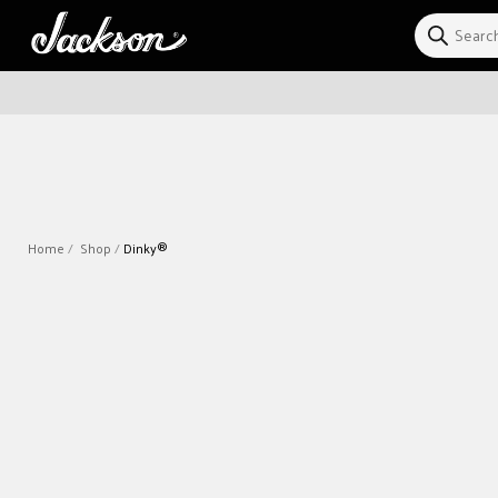
Skip to
content
Home
Shop
Dinky®