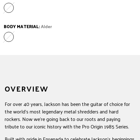
Maple
Variant sold out or unavailable
BODY MATERIAL:
Alder
Alder
Variant sold out or unavailable
OVERVIEW
For over 40 years, Jackson has been the guitar of choice for
the world's most legendary metal shredders and hard
rockers. Now we're going back to our roots and paying
tribute to our iconic history with the Pro Origin 1985 Series.
Built with pride in Ensenada to celebrate Jackson's beginnings,