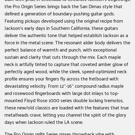
the Pro Origin Series brings back the San Dimas style that
defined a generation of boundary-pushing guitar gods.
Featuring pickups developed using the original recipe from
Jackson's early days in Southern California, these guitars
deliver the authentic tone that helped establish Jackson as a
force in the metal scene. The resonant alder body delivers the
perfect balance of warmth and punch, with exceptional
sustain and clarity that cuts through the mix. Each maple
neck is artfully tinted to capture that coveted amber glow of
perfectly aged wood, while the sleek, speed-optimized neck
profile ensures your fingers fly across the fretboard with
devastating velocity. From 12"-16" compound radius maple
and rosewood fingerboards with large dot inlays to top-
mounted Floyd Rose 1000 series double locking tremolos,
these new/old classics are loaded with the features that true
metalheads crave, letting you channel the spirit of the glory
days when Jackson ruled the LA scene.
The Pro Origin 1985 Series mixes throwback vibe with