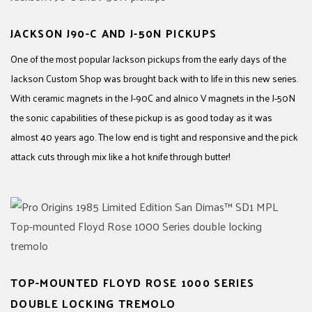
JACKSON J90-C AND J-50N PICKUPS
One of the most popular Jackson pickups from the early days of the
Jackson Custom Shop was brought back with to life in this new series.
With ceramic magnets in the J-90C and alnico V magnets in the J-50N
the sonic capabilities of these pickup is as good today as it was
almost 40 years ago. The low end is tight and responsive and the pick
attack cuts through mix like a hot knife through butter!
TOP-MOUNTED FLOYD ROSE 1000 SERIES
DOUBLE LOCKING TREMOLO