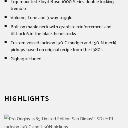
Top-mounted Floyd Rose 1000 Series double locking
tremolo
Volume, Tone and 3-way toggle
Bolt-on maple neck with graphite reinforcement and
tiltback 6-in line black headstocks
Custom voiced Jackson J90-C (bridge) and J50-N (neck)
pickups based on original recipe from the 1980's
Gigbag included
HIGHLIGHTS