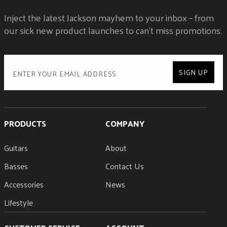
NECK SHAPE
Inject the latest Jackson mayhem to your inbox – from
Speed Neck
NUMBER OF FRETS
our sick new product launches to can't miss promotions.
22
NUT MATERIAL
Floyd Rose® 1000 Series Locking
NUT WIDTH
SIGN UP
1.6875" (42.86 mm)
POSITION INLAYS
Black Dot
SIDE DOTS
PRODUCTS
Black
COMPANY
STRING NUT
Floyd Rose® 1000 Series Locking
Guitars
About
TRUSS ROD
Basses
Dual-Action Head Adjust
Contact Us
Accessories
News
Lifestyle