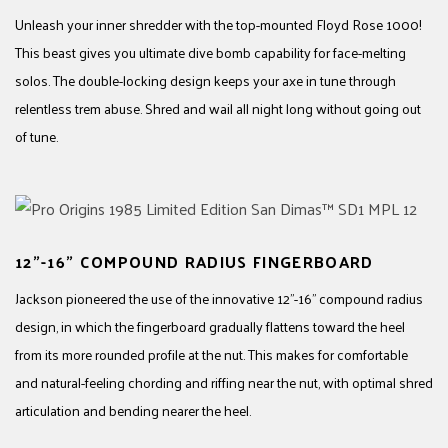
Unleash your inner shredder with the top-mounted Floyd Rose 1000!
This beast gives you ultimate dive bomb capability for face-melting
solos. The double-locking design keeps your axe in tune through
relentless trem abuse. Shred and wail all night long without going out
of tune.
12"-16" COMPOUND RADIUS FINGERBOARD
Jackson pioneered the use of the innovative 12"-16" compound radius
design, in which the fingerboard gradually flattens toward the heel
from its more rounded profile at the nut. This makes for comfortable
and natural-feeling chording and riffing near the nut, with optimal shred
articulation and bending nearer the heel.