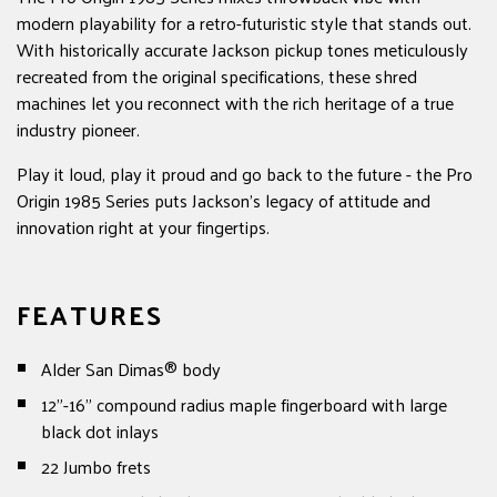
modern playability for a retro-futuristic style that stands out.
With historically accurate Jackson pickup tones meticulously
recreated from the original specifications, these shred
machines let you reconnect with the rich heritage of a true
industry pioneer.
Play it loud, play it proud and go back to the future - the Pro
Origin 1985 Series puts Jackson's legacy of attitude and
innovation right at your fingertips.
FEATURES
Alder San Dimas® body
12”-16” compound radius maple fingerboard with large
black dot inlays
22 Jumbo frets