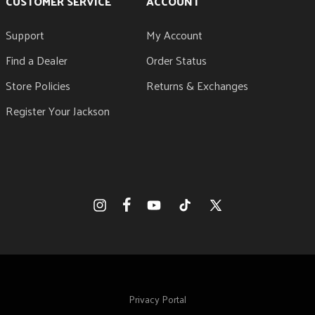
CUSTOMER SERVICE
ACCOUNT
Support
My Account
Find a Dealer
Order Status
Store Policies
Returns & Exchanges
Register Your Jackson
Facebook
Instagram
YouTube
TikTok
X
(Twitter)
Privacy Portal