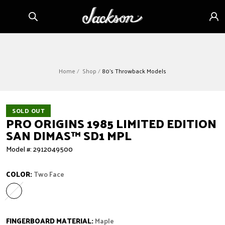
Skip to
Sign
content
in
Home
Shop
80's Throwback Models
SOLD OUT
PRO ORIGINS 1985 LIMITED EDITION
SAN DIMAS™ SD1 MPL
Model #: 2912049500
COLOR:
Two Face
Two Face
Variant sold out or unavailable
FINGERBOARD MATERIAL:
Maple