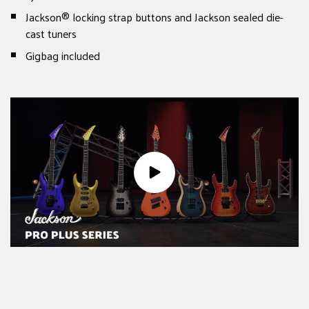
Jackson® locking strap buttons and Jackson sealed die-
cast tuners
Gigbag included