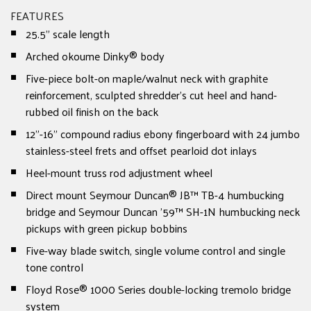
FEATURES
25.5" scale length
Arched okoume Dinky® body
Five-piece bolt-on maple/walnut neck with graphite
reinforcement, sculpted shredder's cut heel and hand-
rubbed oil finish on the back
12"-16" compound radius ebony fingerboard with 24 jumbo
stainless-steel frets and offset pearloid dot inlays
Heel-mount truss rod adjustment wheel
Direct mount Seymour Duncan® JB™ TB-4 humbucking
bridge and Seymour Duncan '59™ SH-1N humbucking neck
pickups with green pickup bobbins
Five-way blade switch, single volume control and single
tone control
Floyd Rose® 1000 Series double-locking tremolo bridge
system