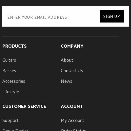
SIGN UP
PRODUCTS
COMPANY
Guitars
About
Basses
Contact Us
Accessories
News
Lifestyle
CUSTOMER SERVICE
ACCOUNT
Support
My Account
Find a Dealer
Order Status