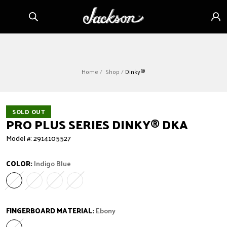
Skip to
Sign
content
in
Home
Shop
Dinky®
SOLD OUT
PRO PLUS SERIES DINKY
®
DKA
Model #: 2914105527
COLOR:
Indigo Blue
Indigo Blue
Variant sold out or unavailable
Granite Crystal
Variant sold out or unavailable
Metallic Black
Variant sold out or unavailable
Oxblood
Variant sold out or unavailable
FINGERBOARD MATERIAL:
Ebony