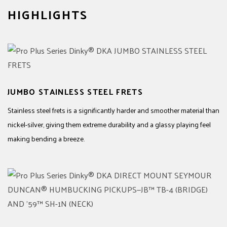
HIGHLIGHTS
JUMBO STAINLESS STEEL FRETS
Stainless steel frets is a significantly harder and smoother material than
nickel-silver, giving them extreme durability and a glassy playing feel
making bending a breeze.