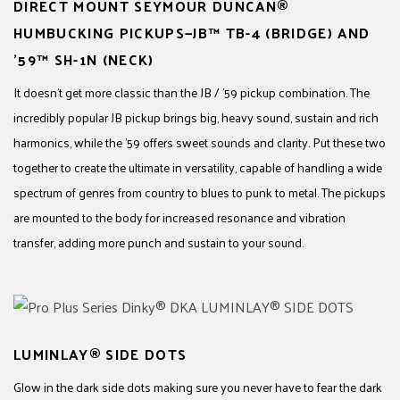
DIRECT MOUNT SEYMOUR DUNCAN®
HUMBUCKING PICKUPS—JB™ TB-4 (BRIDGE) AND
’59™ SH-1N (NECK)
It doesn’t get more classic than the JB / ’59 pickup combination. The
incredibly popular JB pickup brings big, heavy sound, sustain and rich
harmonics, while the ’59 offers sweet sounds and clarity. Put these two
together to create the ultimate in versatility, capable of handling a wide
spectrum of genres from country to blues to punk to metal. The pickups
are mounted to the body for increased resonance and vibration
transfer, adding more punch and sustain to your sound.
LUMINLAY® SIDE DOTS
Glow in the dark side dots making sure you never have to fear the dark