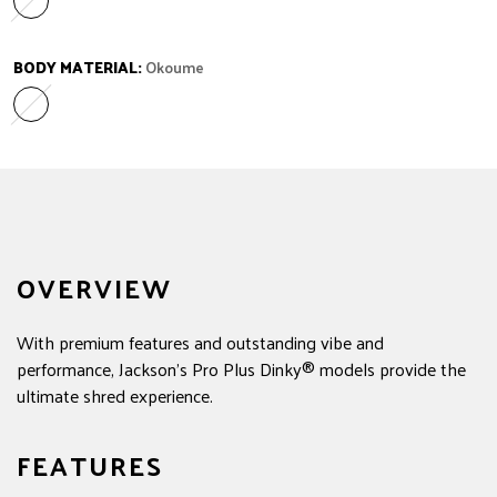
Ebony
Variant sold out or unavailable
BODY MATERIAL:
Okoume
Okoume
Variant sold out or unavailable
OVERVIEW
With premium features and outstanding vibe and
performance, Jackson's Pro Plus Dinky® models provide the
ultimate shred experience.
FEATURES