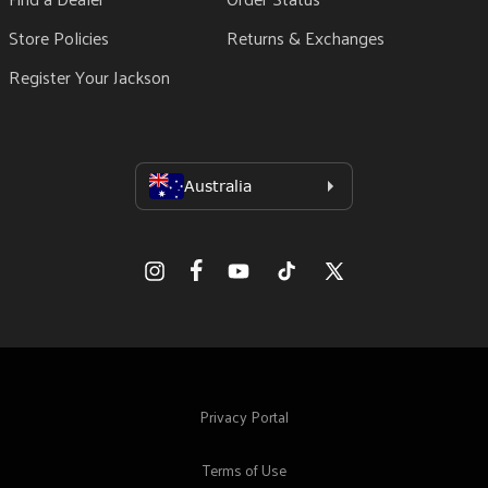
Store Policies
Returns & Exchanges
Register Your Jackson
Facebook
Instagram
YouTube
TikTok
X
(Twitter)
Privacy Portal
Terms of Use