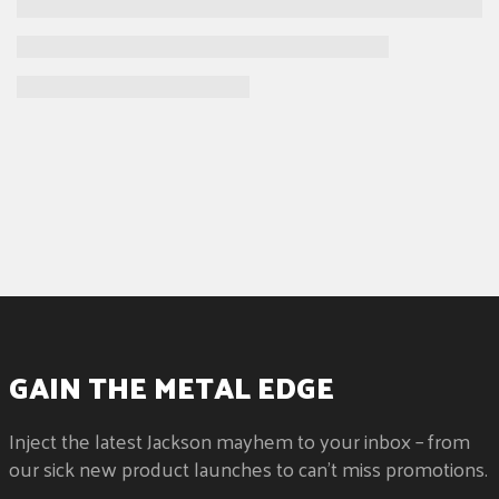
Heel-Mount Truss Rod Adjustment Wheel
GAIN THE METAL EDGE
Inject the latest Jackson mayhem to your inbox – from
our sick new product launches to can't miss promotions.