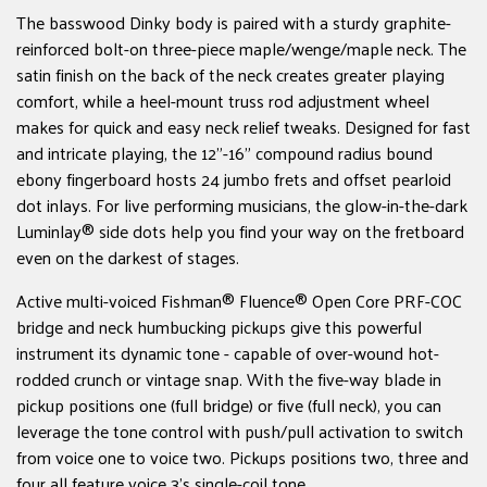
The basswood Dinky body is paired with a sturdy graphite-
reinforced bolt-on three-piece maple/wenge/maple neck. The
satin finish on the back of the neck creates greater playing
comfort, while a heel-mount truss rod adjustment wheel
makes for quick and easy neck relief tweaks. Designed for fast
and intricate playing, the 12"-16" compound radius bound
ebony fingerboard hosts 24 jumbo frets and offset pearloid
dot inlays. For live performing musicians, the glow-in-the-dark
Luminlay® side dots help you find your way on the fretboard
even on the darkest of stages.
Active multi-voiced Fishman® Fluence® Open Core PRF-COC
bridge and neck humbucking pickups give this powerful
instrument its dynamic tone - capable of over-wound hot-
rodded crunch or vintage snap. With the five-way blade in
pickup positions one (full bridge) or five (full neck), you can
leverage the tone control with push/pull activation to switch
from voice one to voice two. Pickups positions two, three and
four all feature voice 3's single-coil tone.