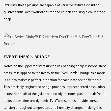
jazz runs, these pickups are capable of versatile textures including
quintessential over-wound hot-rodded crunch and single-coil vintage
snap.
EVERTUNE® 6 BRIDGE
Notes on the upper registers run the risk of being sharp if inconsistent
pressure is applied to the fret. With the EverTune® 6 bridge, this model
is able to maintain perfect intonation for each note on the fretboard.
This precisely engineered bridge provides unprecedented articulation
across the scale of the guitar, particularly on notes past the 15th fret, so
solos are pristine and dynamic. EverTune saddles provide constant
tension throughout temperature and humidity changes, making this