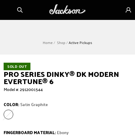
Skip to
Sign
content
in
Home
Shop
Active Pickups
SOLD OUT
PRO SERIES DINKY
®
DK MODERN
EVERTUNE
®
6
Model #: 2912001544
COLOR:
Satin Graphite
Satin Graphite
Variant sold out or unavailable
FINGERBOARD MATERIAL:
Ebony