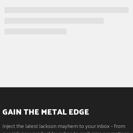
GAIN THE METAL EDGE
Inject the latest Jackson mayhem to your inbox – from