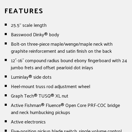
FEATURES
25.5" scale length
Basswood Dinky® body
Bolt-on three-piece maple/wenge/maple neck with
graphite reinforcement and satin finish on the back
12˝-16˝ compound radius bound ebony fingerboard with 24
jumbo frets and offset pearloid dot inlays
Luminlay® side dots
Heel-mount truss rod adjustment wheel
Graph Tech® TUSQ® XL nut
Active Fishman® Fluence® Open Core PRF-COC bridge
and neck humbucking pickups
Active electronics
Five-position pickup blade switch, single volume control