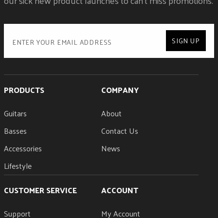
our sick new product launches to can't miss promotions.
SIGN UP
PRODUCTS
COMPANY
Guitars
About
Basses
Contact Us
Accessories
News
Lifestyle
CUSTOMER SERVICE
ACCOUNT
Support
My Account