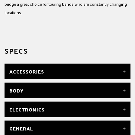
bridge a great choice for touring bands who are constantly changing
locations.
SPECS
ACCESSORIES
SADDLE HEIGHT WRENCH
BODY
Yes
TRUSS ROD WRENCH
Yes
BODY
ELECTRONICS
Basswood
BODY FINISH
Satin
BRIDGE PICKUP
GENERAL
BODY MATERIAL
Fishman® Fluence® Open Core PRF-COC