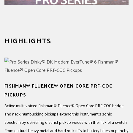
HIGHLIGHTS
FISHMAN® FLUENCE® OPEN CORE PRF-COC
PICKUPS
Active multi-voiced Fishman® Fluence® Open Core PRF-COC bridge
and neck humbucking pickups extend this instrument’s sonic
spectrum by delivering distinct pickup voices with the flick of a switch.
From guttural heavy metal and hard rock riffs to buttery blues or punchy