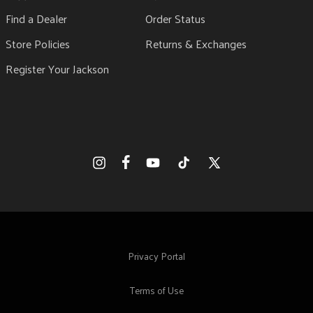
Find a Dealer
Order Status
Store Policies
Returns & Exchanges
Register Your Jackson
Facebook
Instagram
YouTube
TikTok
X
(Twitter)
Privacy Portal
Terms of Use