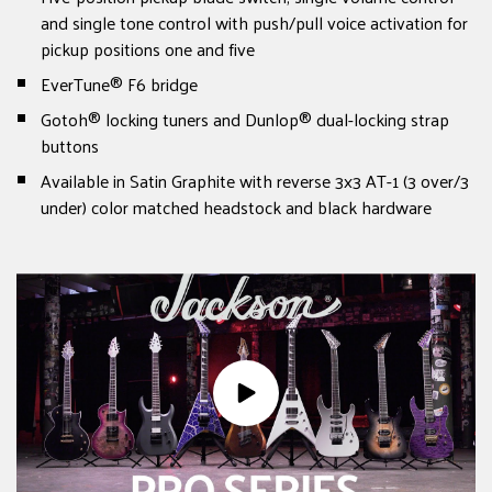
and single tone control with push/pull voice activation for
pickup positions one and five
EverTune® F6 bridge
Gotoh® locking tuners and Dunlop® dual-locking strap
buttons
Available in Satin Graphite with reverse 3x3 AT-1 (3 over/3
under) color matched headstock and black hardware