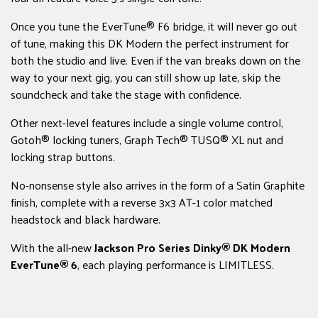
Once you tune the EverTune® F6 bridge, it will never go out
of tune, making this DK Modern the perfect instrument for
both the studio and live. Even if the van breaks down on the
way to your next gig, you can still show up late, skip the
soundcheck and take the stage with confidence.
Other next-level features include a single volume control,
Gotoh® locking tuners, Graph Tech® TUSQ® XL nut and
locking strap buttons.
No-nonsense style also arrives in the form of a Satin Graphite
finish, complete with a reverse 3x3 AT-1 color matched
headstock and black hardware.
With the all-new
Jackson Pro Series Dinky® DK Modern
EverTune® 6
, each playing performance is LIMITLESS.