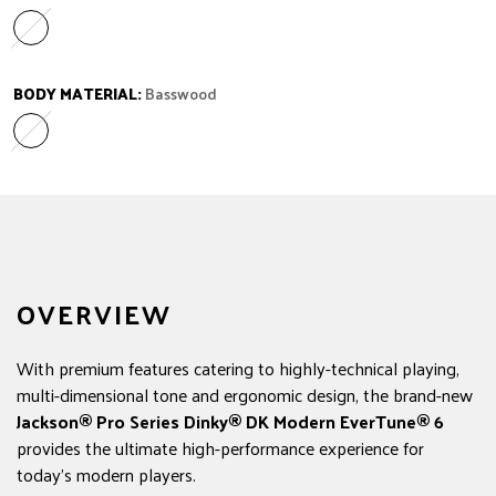
Ebony
Variant sold out or unavailable
BODY MATERIAL:
Basswood
Basswood
Variant sold out or unavailable
OVERVIEW
With premium features catering to highly-technical playing,
multi-dimensional tone and ergonomic design, the brand-new
Jackson®
Pro Series Dinky® DK Modern EverTune® 6
provides the ultimate high-performance experience for
today's modern players.