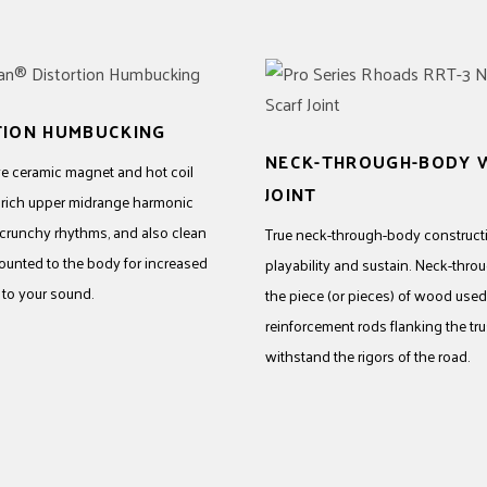
TION HUMBUCKING
NECK-THROUGH-BODY W
e ceramic magnet and hot coil
JOINT
e rich upper midrange harmonic
 crunchy rhythms, and also clean
True neck-through-body constructi
mounted to the body for increased
playability and sustain. Neck-thro
 to your sound.
the piece (or pieces) of wood used 
reinforcement rods flanking the tr
withstand the rigors of the road.