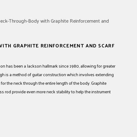
ITH GRAPHITE REINFORCEMENT AND SCARF
on has been a Jackson hallmark since 1980, allowing for greater
ugh is a method of guitar construction which involves extending
for the neck through the entire length of the body. Graphite
uss rod provide even more neck stability to help the instrument