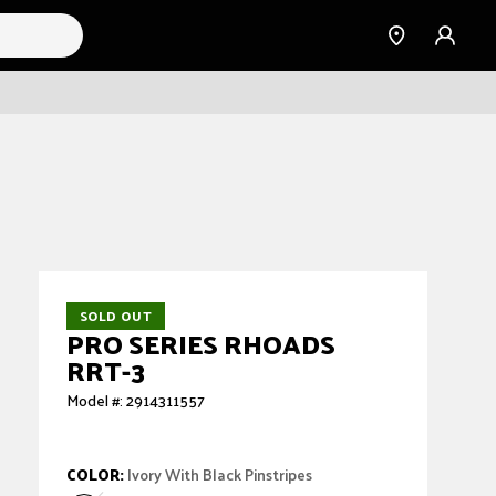
Find a
Sign
Dealer
in
SOLD OUT
PRO SERIES RHOADS
RRT-3
Model #: 2914311557
COLOR:
Ivory With Black Pinstripes