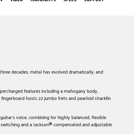
hree decades, metal has evolved dramatically, and
supercharged features including a mahogany body,
 fingerboard hosts 22 jumbo frets and pearloid sharkfin
uitar's voice, combining for highly balanced, flexible
ckup switching and a Jackson® compensated and adjustable