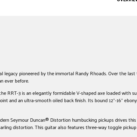
l legacy pioneered by the immortal Randy Rhoads. Over the last t
an ever before.
e, the RRT-3 is an elegantly formidable V-shaped axe loaded with 
int and an ultra-smooth oiled back finish. Its bound 12"-16" ebony
 modern Seymour Duncan® Distortion humbucking pickups drives this g
snarling distortion. This guitar also features three-way toggle pi