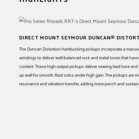
DIRECT MOUNT SEYMOUR DUNCAN® DISTOR
The Duncan Distortion humbucking pickups incorporate a massiv
windings to deliver well-balanced rock and metal tones that hav
content. These high-output pickups deliver searing lead tone and
up well for smooth, fluid solos under high gain. The pickups are 
resonance and vibration transfer, adding more punch and sustain