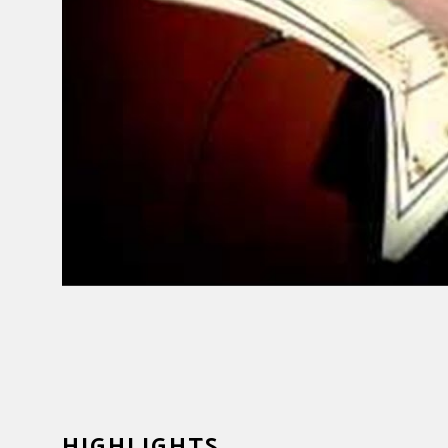
HIGHLIGHTS