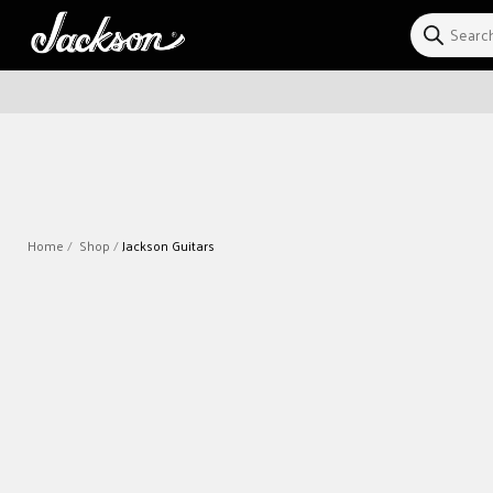
Skip to
content
Home
Shop
Jackson Guitars