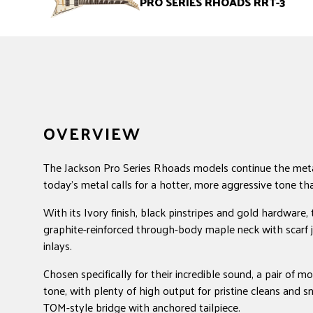
PRO SERIES RHOADS RRT-3
OVERVIEW
The Jackson Pro Series Rhoads models continue the meta
today's metal calls for a hotter, more aggressive tone th
With its Ivory finish, black pinstripes and gold hardwar
graphite-reinforced through-body maple neck with scarf jo
inlays.
Chosen specifically for their incredible sound, a pair of
tone, with plenty of high output for pristine cleans and 
TOM-style bridge with anchored tailpiece.