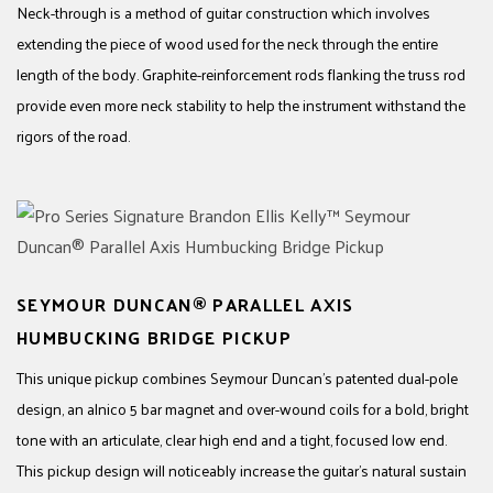
Neck-through is a method of guitar construction which involves
extending the piece of wood used for the neck through the entire
length of the body. Graphite-reinforcement rods flanking the truss rod
provide even more neck stability to help the instrument withstand the
rigors of the road.
SEYMOUR DUNCAN® PARALLEL AXIS
HUMBUCKING BRIDGE PICKUP
This unique pickup combines Seymour Duncan’s patented dual-pole
design, an alnico 5 bar magnet and over-wound coils for a bold, bright
tone with an articulate, clear high end and a tight, focused low end.
This pickup design will noticeably increase the guitar’s natural sustain