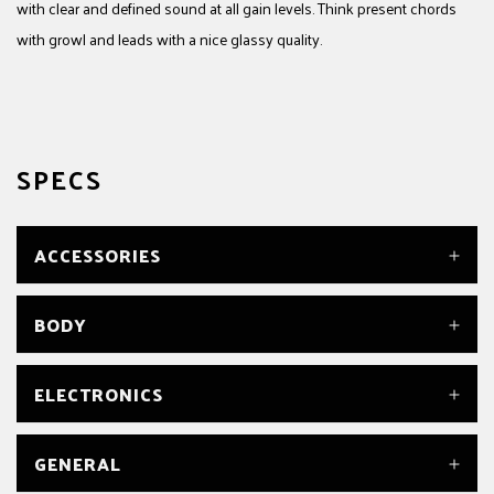
with clear and defined sound at all gain levels. Think present chords
with growl and leads with a nice glassy quality.
SPECS
ACCESSORIES
TRUSS ROD WRENCH
BODY
Yes
BODY
ELECTRONICS
Poplar
BODY FINISH
Gloss
BRIDGE PICKUP
GENERAL
BODY MATERIAL
Seymour Duncan® Parallel Axis™ Original