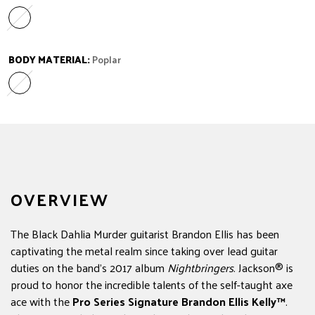
Ebony
Variant sold out or unavailable
BODY MATERIAL:
Poplar
Poplar
Variant sold out or unavailable
OVERVIEW
The Black Dahlia Murder guitarist Brandon Ellis has been
captivating the metal realm since taking over lead guitar
duties on the band's 2017 album
Nightbringers
. Jackson® is
proud to honor the incredible talents of the self-taught axe
ace with the
Pro Series Signature Brandon Ellis Kelly™
.