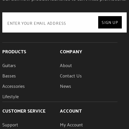
SIGN UP
PRODUCTS
COMPANY
Guitars
About
Basses
Contact Us
Accessories
News
Lifestyle
CUSTOMER SERVICE
ACCOUNT
Support
My Account