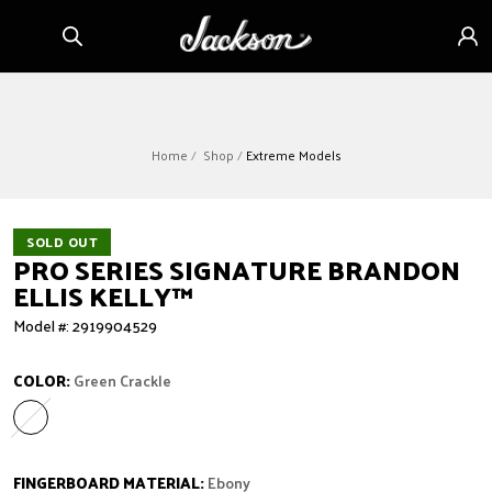
Skip to
Sign
content
in
Home
Shop
Extreme Models
SOLD OUT
PRO SERIES SIGNATURE BRANDON
ELLIS KELLY™
Model #: 2919904529
COLOR:
Green Crackle
Green Crackle
Variant sold out or unavailable
FINGERBOARD MATERIAL:
Ebony