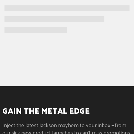
GAIN THE METAL EDGE
Inject the latest Jackson mayhem to your inbox – from
our sick new product launches to can't miss promotions.