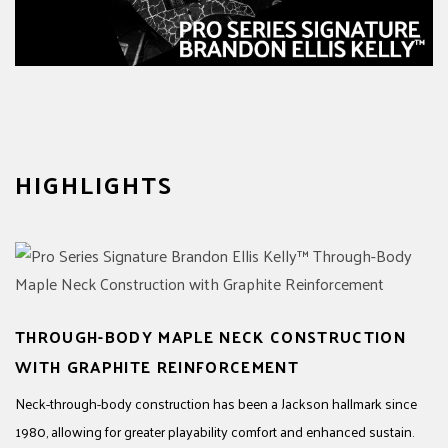
HIGHLIGHTS
THROUGH-BODY MAPLE NECK CONSTRUCTION
WITH GRAPHITE REINFORCEMENT
Neck-through-body construction has been a Jackson hallmark since
1980, allowing for greater playability comfort and enhanced sustain.