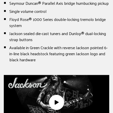
Seymour Duncan® Parallel Axis bridge humbucking pickup
Single volume control
Floyd Rose® 1000 Series double-locking tremolo bridge
system
Jackson sealed die-cast tuners and Dunlop® dual-locking
strap buttons
Available in Green Crackle with reverse Jackson pointed 6-
in-line black headstock featuring green Jackson logo and
black hardware