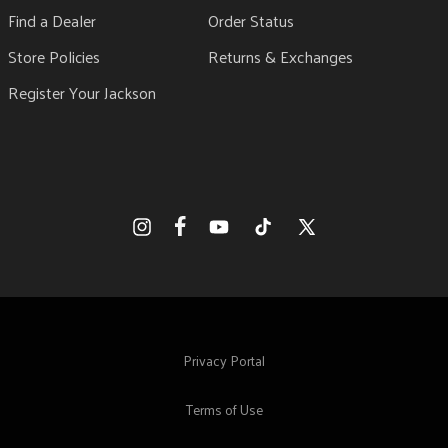
Find a Dealer
Order Status
Store Policies
Returns & Exchanges
Register Your Jackson
Facebook
Instagram
YouTube
TikTok
X
(Twitter)
Privacy Portal
Terms of Use