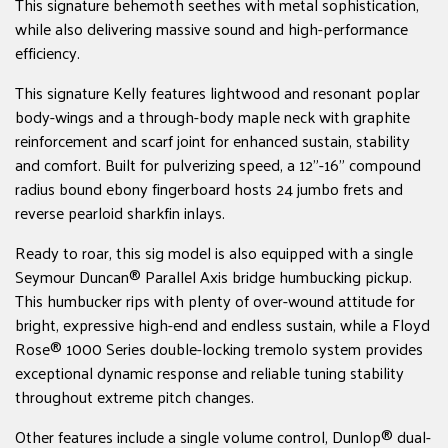
This signature behemoth seethes with metal sophistication,
while also delivering massive sound and high-performance
efficiency.
This signature Kelly features lightwood and resonant poplar
body-wings and a through-body maple neck with graphite
reinforcement and scarf joint for enhanced sustain, stability
and comfort. Built for pulverizing speed, a 12"-16" compound
radius bound ebony fingerboard hosts 24 jumbo frets and
reverse pearloid sharkfin inlays.
Ready to roar, this sig model is also equipped with a single
Seymour Duncan® Parallel Axis bridge humbucking pickup.
This humbucker rips with plenty of over-wound attitude for
bright, expressive high-end and endless sustain, while a Floyd
Rose® 1000 Series double-locking tremolo system provides
exceptional dynamic response and reliable tuning stability
throughout extreme pitch changes.
Other features include a single volume control, Dunlop® dual-