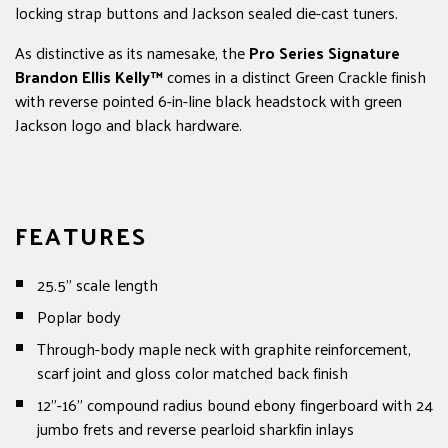
locking strap buttons and Jackson sealed die-cast tuners.
As distinctive as its namesake, the
Pro Series Signature
Brandon Ellis Kelly™
comes in a distinct Green Crackle finish
with reverse pointed 6-in-line black headstock with green
Jackson logo and black hardware.
FEATURES
25.5" scale length
Poplar body
Through-body maple neck with graphite reinforcement,
scarf joint and gloss color matched back finish
12"-16" compound radius bound ebony fingerboard with 24
jumbo frets and reverse pearloid sharkfin inlays