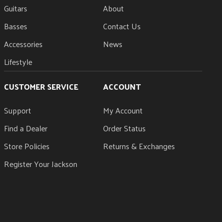
Guitars
About
Basses
Contact Us
Accessories
News
Lifestyle
CUSTOMER SERVICE
ACCOUNT
Support
My Account
Find a Dealer
Order Status
Store Policies
Returns & Exchanges
Register Your Jackson