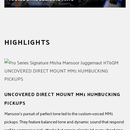
HIGHLIGHTS
UNCOVERED DIRECT MOUNT MM1 HUMBUCKING
PICKUPS
Mansoor’s pursuit of perfect tone led to the custom-voiced MM1
pickups. They feature balanced tone and dynamic sound that respond
well to aggressive pick attacks but remain clear to let every chord ring