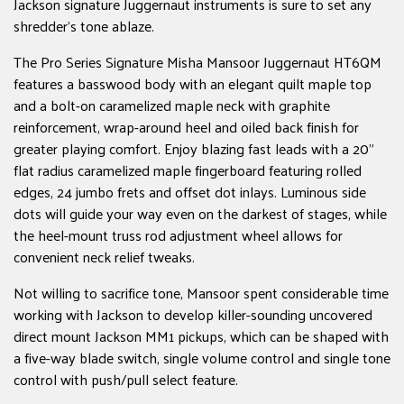
Jackson signature Juggernaut instruments is sure to set any
shredder's tone ablaze.
The Pro Series Signature Misha Mansoor Juggernaut HT6QM
features a basswood body with an elegant quilt maple top
and a bolt-on caramelized maple neck with graphite
reinforcement, wrap-around heel and oiled back finish for
greater playing comfort. Enjoy blazing fast leads with a 20"
flat radius caramelized maple fingerboard featuring rolled
edges, 24 jumbo frets and offset dot inlays. Luminous side
dots will guide your way even on the darkest of stages, while
the heel-mount truss rod adjustment wheel allows for
convenient neck relief tweaks.
Not willing to sacrifice tone, Mansoor spent considerable time
working with Jackson to develop killer-sounding uncovered
direct mount Jackson MM1 pickups, which can be shaped with
a five-way blade switch, single volume control and single tone
control with push/pull select feature.