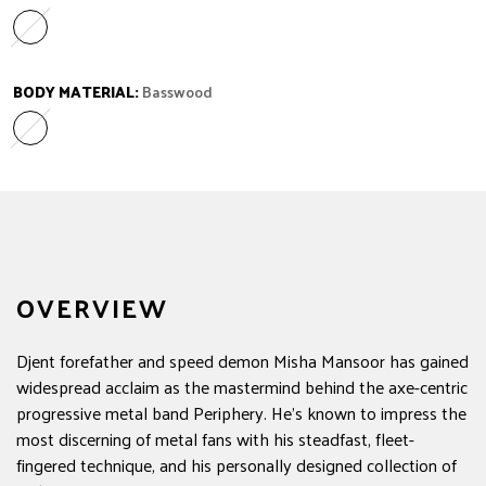
Caramelized Maple
Variant sold out or unavailable
BODY MATERIAL:
Basswood
Basswood
Variant sold out or unavailable
OVERVIEW
Djent forefather and speed demon Misha Mansoor has gained
widespread acclaim as the mastermind behind the axe-centric
progressive metal band Periphery. He's known to impress the
most discerning of metal fans with his steadfast, fleet-
fingered technique, and his personally designed collection of