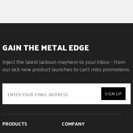
GAIN THE METAL EDGE
Inject the latest Jackson mayhem to your inbox – from
our sick new product launches to can't miss promotions.
SIGN UP
PRODUCTS
COMPANY