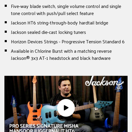
Five-way blade switch, single volume control and single
tone control with push/pull select feature
Jackson HT6 string-through-body hardtail bridge
Jackson sealed die-cast locking tuners
Horizon Devices Strings - Progressive Tension Standard 6
Available in Chlorine Burst with a matching reverse
Jackson® 3x3 AT-1 headstock and black hardware