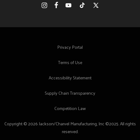
Facebook
Instagram
YouTube
TikTok
X
(Twitter)
Privacy Portal
Terms of Use
Accessibility Statement
Supply Chain Transparency
Competition Law
Copyright © 2026 Jackson/Charvel Manufacturing, Inc ©2025. All rights
reserved.