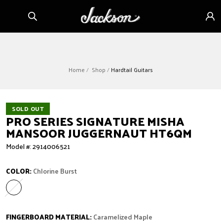
Skip to
Sign
content
in
Home
Shop
Hardtail Guitars
SOLD OUT
PRO SERIES SIGNATURE MISHA
MANSOOR JUGGERNAUT HT6QM
Model #: 2914006521
COLOR:
Chlorine Burst
Chlorine Burst
Variant sold out or unavailable
FINGERBOARD MATERIAL:
Caramelized Maple