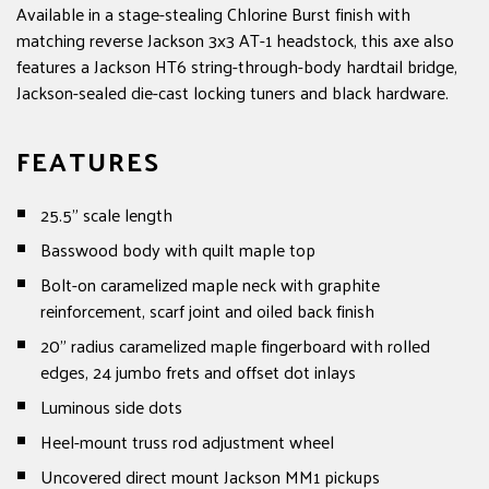
Available in a stage-stealing Chlorine Burst finish with
matching reverse Jackson 3x3 AT-1 headstock, this axe also
features a Jackson HT6 string-through-body hardtail bridge,
Jackson-sealed die-cast locking tuners and black hardware.
FEATURES
25.5" scale length
Basswood body with quilt maple top
Bolt-on caramelized maple neck with graphite
reinforcement, scarf joint and oiled back finish
20" radius caramelized maple fingerboard with rolled
edges, 24 jumbo frets and offset dot inlays
Luminous side dots
Heel-mount truss rod adjustment wheel
Uncovered direct mount Jackson MM1 pickups