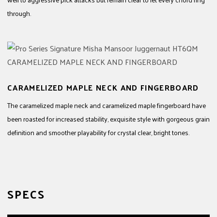
through.
CARAMELIZED MAPLE NECK AND FINGERBOARD
The caramelized maple neck and caramelized maple fingerboard have
been roasted for increased stability, exquisite style with gorgeous grain
definition and smoother playability for crystal clear, bright tones.
SPECS