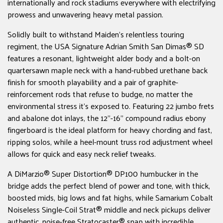
internationally and rock stadiums everywhere with electrifying
prowess and unwavering heavy metal passion.
Solidly built to withstand Maiden's relentless touring
regiment, the USA Signature Adrian Smith San Dimas® SD
features a resonant, lightweight alder body and a bolt-on
quartersawn maple neck with a hand-rubbed urethane back
finish for smooth playability and a pair of graphite-
reinforcement rods that refuse to budge, no matter the
environmental stress it's exposed to. Featuring 22 jumbo frets
and abalone dot inlays, the 12"-16" compound radius ebony
fingerboard is the ideal platform for heavy chording and fast,
ripping solos, while a heel-mount truss rod adjustment wheel
allows for quick and easy neck relief tweaks.
A DiMarzio® Super Distortion® DP100 humbucker in the
bridge adds the perfect blend of power and tone, with thick,
boosted mids, big lows and fat highs, while Samarium Cobalt
Noiseless Single-Coil Strat® middle and neck pickups deliver
authentic, noise-free Stratocaster® snap with incredible