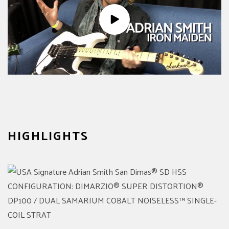
HIGHLIGHTS