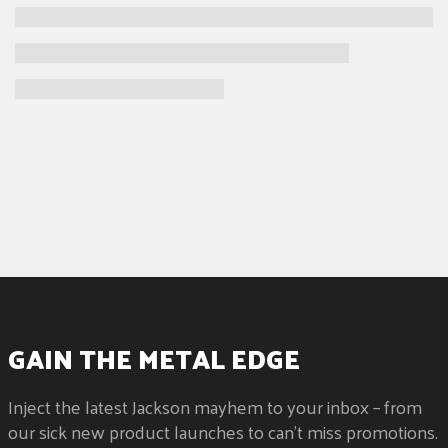
GAIN THE METAL EDGE
Inject the latest Jackson mayhem to your inbox – from
our sick new product launches to can't miss promotions.