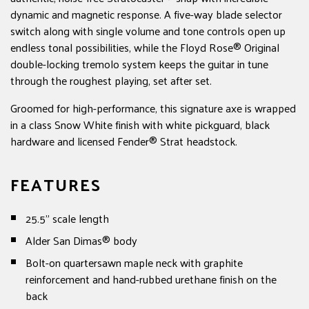
dynamic and magnetic response. A five-way blade selector
switch along with single volume and tone controls open up
endless tonal possibilities, while the Floyd Rose® Original
double-locking tremolo system keeps the guitar in tune
through the roughest playing, set after set.
Groomed for high-performance, this signature axe is wrapped
in a class Snow White finish with white pickguard, black
hardware and licensed Fender® Strat headstock.
FEATURES
25.5" scale length
Alder San Dimas® body
Bolt-on quartersawn maple neck with graphite
reinforcement and hand-rubbed urethane finish on the
back