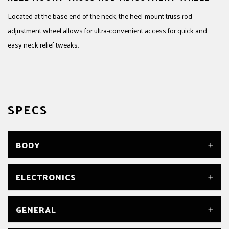
Located at the base end of the neck, the heel-mount truss rod
adjustment wheel allows for ultra-convenient access for quick and
easy neck relief tweaks.
SPECS
BODY
BODY
ELECTRONICS
Alder
BODY FINISH
Gloss
BRIDGE PICKUP
GENERAL
BODY MATERIAL
DiMarzio® Super Distortion® DP100
Alder
CONTROLS