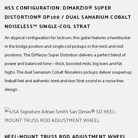
HSS CONFIGURATION: DIMARZIO® SUPER
DISTORTION® DP100 / DUAL SAMARIUM COBALT
NOISELESS™ SINGLE-COIL STRAT
An atypical configuration for Jackson, this guitar features a humbucker
in the bridge position and single-coil pickups in the neck and mid
positions. The DiMarzio Super Distortion delivers a perfect blend of
power and balanced tone — thick, boosted mids, big lows and fat
highs. The dual Samarium Cobalt Noiseless pickups deliver souped-up,
fireball feel and authentic tried-and-true Strat sound in a noise-free
design.
HEEL-MOUNT TRUSS ROD ADJUSTMENT WHEEL