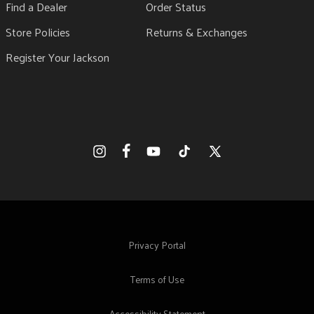
Find a Dealer
Order Status
Store Policies
Returns & Exchanges
Register Your Jackson
Facebook
Instagram
YouTube
TikTok
X
(Twitter)
Privacy Portal
Terms of Use
Accessibility Statement