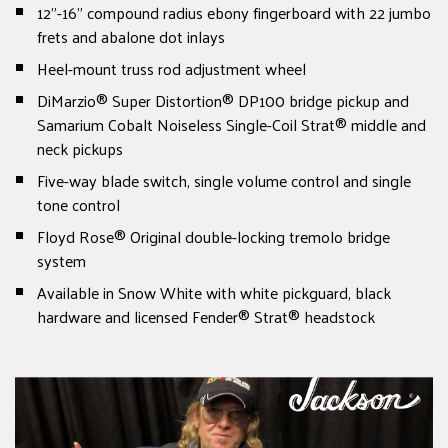
12"-16" compound radius ebony fingerboard with 22 jumbo
frets and abalone dot inlays
Heel-mount truss rod adjustment wheel
DiMarzio® Super Distortion® DP100 bridge pickup and
Samarium Cobalt Noiseless Single-Coil Strat® middle and
neck pickups
Five-way blade switch, single volume control and single
tone control
Floyd Rose® Original double-locking tremolo bridge
system
Available in Snow White with white pickguard, black
hardware and licensed Fender® Strat® headstock