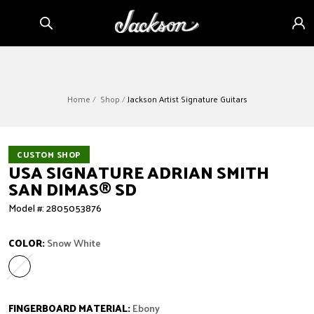
Skip to
Sign
content
in
Home
Shop
Jackson Artist Signature Guitars
CUSTOM SHOP
USA SIGNATURE ADRIAN SMITH
SAN DIMAS
®
SD
Model #: 2805053876
COLOR:
Snow White
Snow White
Variant sold out or unavailable
FINGERBOARD MATERIAL:
Ebony