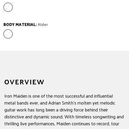
Ebony
Variant sold out or unavailable
BODY MATERIAL:
Alder
Alder
Variant sold out or unavailable
OVERVIEW
Iron Maiden is one of the most successful and influential
metal bands ever, and Adrian Smith's molten yet melodic
guitar work has long been a driving force behind their
distinctive and dynamic sound. With timeless songwriting and
thrilling live performances, Maiden continues to record, tour