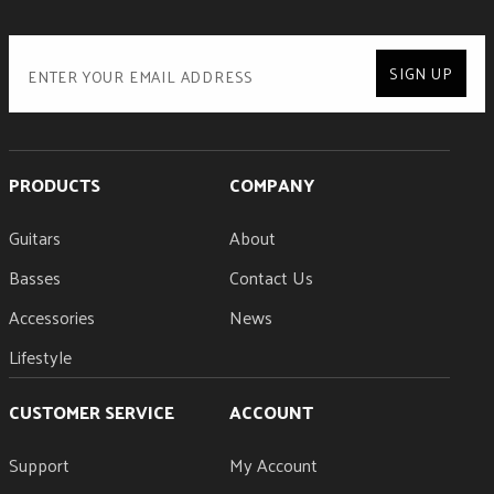
SIGN UP
PRODUCTS
COMPANY
Guitars
About
Basses
Contact Us
Accessories
News
Lifestyle
CUSTOMER SERVICE
ACCOUNT
Support
My Account