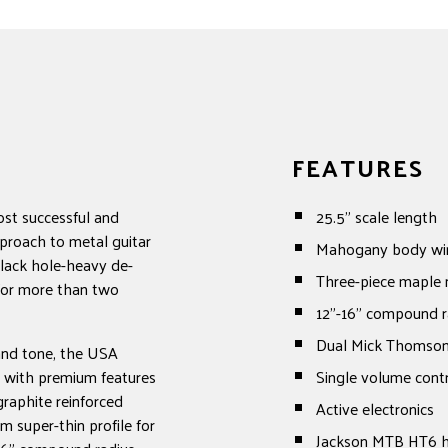
FEATURES
ost successful and
25.5" scale length
proach to metal guitar
Mahogany body wi
black hole-heavy de-
Three-piece maple 
 for more than two
12"-16" compound r
Dual Mick Thomson
and tone, the USA
d with premium features
Single volume cont
raphite reinforced
Active electronics
 super-thin profile for
Jackson MTB HT6 ha