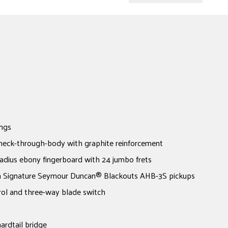
ngs
neck-through-body with graphite reinforcement
adius ebony fingerboard with 24 jumbo frets
 Signature Seymour Duncan® Blackouts AHB-3S pickups
rol and three-way blade switch
rdtail bridge