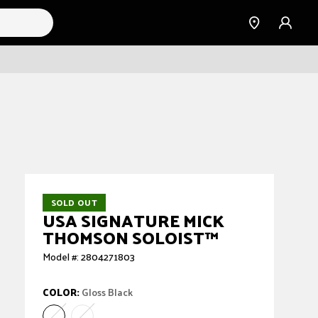
Find a
Sign
Dealer
in
SOLD OUT
USA SIGNATURE MICK
THOMSON SOLOIST™
Model #: 2804271803
COLOR:
Gloss Black