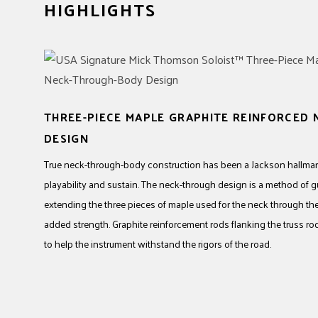
HIGHLIGHTS
THREE-PIECE MAPLE GRAPHITE REINFORCED
DESIGN
True neck-through-body construction has been a Jackson hallmark
playability and sustain. The neck-through design is a method of g
extending the three pieces of maple used for the neck through the 
added strength. Graphite reinforcement rods flanking the truss ro
to help the instrument withstand the rigors of the road.