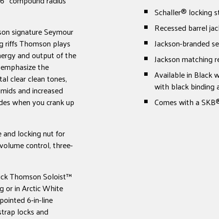
16" compound radius
Schaller® locking s
Recessed barrel jac
mson signature Seymour
 riffs Thomson plays
Jackson-branded sea
nergy and output of the
Jackson matching re
o emphasize the
Available in Black 
al clear clean tones,
with black binding
 mids and increased
udes when you crank up
Comes with a SKB®
 and locking nut for
 volume control, three-
Mick Thomson Soloist™
ng or in Arctic White
pointed 6-in-line
strap locks and