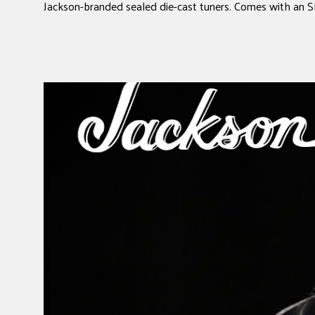
Jackson-branded sealed die-cast tuners. Comes with an 