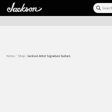
Skip to
content
Home
Shop
Jackson Artist Signature Guitars