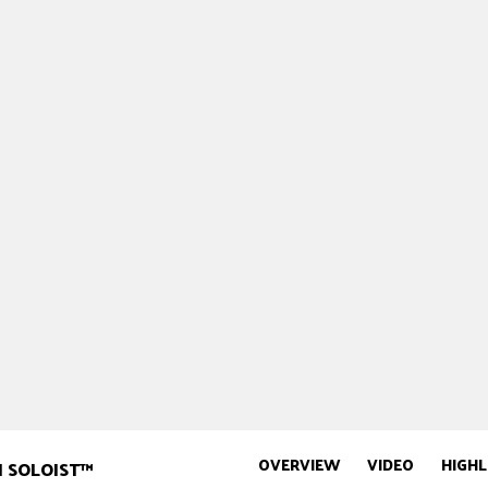
OVERVIEW
VIDEO
HIGHL
N SOLOIST™