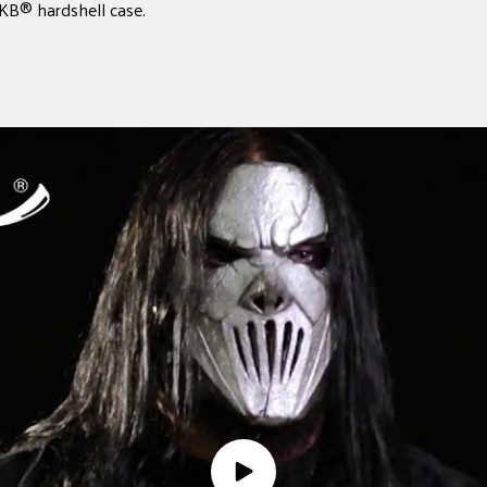
SKB® hardshell case.