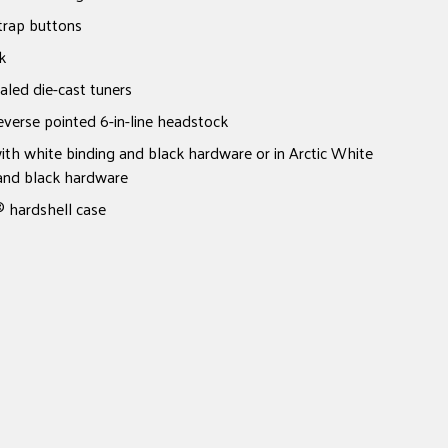
trap buttons
k
led die-cast tuners
verse pointed 6-in-line headstock
with white binding and black hardware or in Arctic White
 and black hardware
 hardshell case