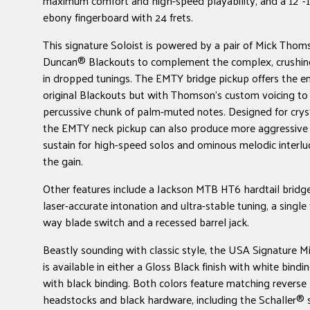
maximum comfort and high-speed playability, and a 12"-
ebony fingerboard with 24 frets.
This signature Soloist is powered by a pair of Mick Tho
Duncan® Blackouts to complement the complex, crushing
in dropped tunings. The EMTY bridge pickup offers the e
original Blackouts but with Thomson's custom voicing t
percussive chunk of palm-muted notes. Designed for cryst
the EMTY neck pickup can also produce more aggressive
sustain for high-speed solos and ominous melodic interl
the gain.
Other features include a Jackson MTB HT6 hardtail bridge
laser-accurate intonation and ultra-stable tuning, a single
way blade switch and a recessed barrel jack.
Beastly sounding with classic style, the USA Signature 
is available in either a Gloss Black finish with white bindi
with black binding. Both colors feature matching reverse 
headstocks and black hardware, including the Schaller® 