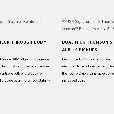
 NECK-THROUGH-BODY
DUAL MICK THOMSON 
AHB-3S PICKUPS
 since 1980, allowing for greater
Customized to fit Thomson’s slaught
uitar construction which involves
designed to handle extremes in to
entire length of the body for
the neck pickup cleans up extremel
d provide even more neck stability
increased gain.