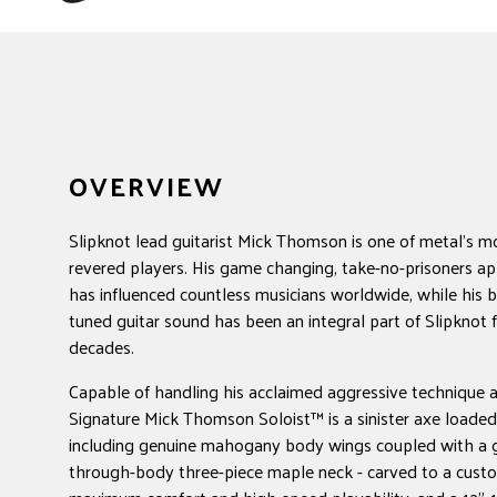
OVERVIEW
Slipknot lead guitarist Mick Thomson is one of metal's m
revered players. His game changing, take-no-prisoners ap
has influenced countless musicians worldwide, while his 
tuned guitar sound has been an integral part of Slipknot
decades.
Capable of handling his acclaimed aggressive technique 
Signature Mick Thomson Soloist™ is a sinister axe loade
including genuine mahogany body wings coupled with a g
through-body three-piece maple neck - carved to a custom