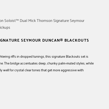
SIGNATURE SEYMOUR DUNCAN® BLACKOUTS
ering riffs in dropped tunings, this signature Blackouts set is
ne. The bridge accentuates deep, chunky palm-muted styles, while
y well for crystal clear tones that get more aggressive with