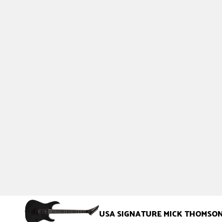
USA SIGNATURE MICK THOMSO