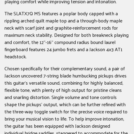
playing comfort while improving tension and intonation.
The SLATX7Q MS features a poplar body capped with a
rippling arched quilt maple top and a through-body maple
neck with scarf joint and graphite-reinforcement rods for
maximum neck stability. Designed for both breakneck playing
and comfort, the 12"-16" compound radius bound laurel
fingerboard features 24 jumbo frets and a Jackson 4x3 AT1
headstock.
Chosen specifically for their complementary sound, a pair of
Jackson uncovered 7-string blade humbucking pickups drives
this guitar's versatile sound, combining for highly balanced,
flexible tone, with plenty of high output for pristine cleans
and snarling distortion. Single volume and tone controls
shape the pickups' output, which can be further refined with
the three-way toggle switch for the precise voice required to
bring your musical vision to life. To help improve intonation,
the guitar has been equipped with Jackson designed
individual bridge saddles, staggered to accommodate for the