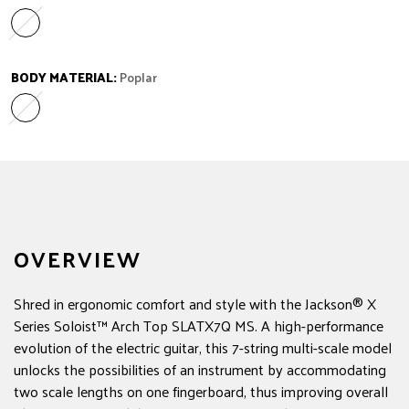
Laurel
Variant sold out or unavailable
BODY MATERIAL:
Poplar
Poplar
Variant sold out or unavailable
OVERVIEW
Shred in ergonomic comfort and style with the Jackson® X
Series Soloist™ Arch Top SLATX7Q MS. A high-performance
evolution of the electric guitar, this 7-string multi-scale model
unlocks the possibilities of an instrument by accommodating
two scale lengths on one fingerboard, thus improving overall