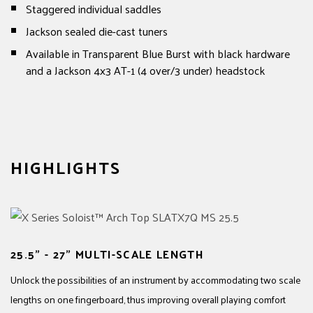
Staggered individual saddles
Jackson sealed die-cast tuners
Available in Transparent Blue Burst with black hardware
and a Jackson 4x3 AT-1 (4 over/3 under) headstock
HIGHLIGHTS
25.5" - 27" MULTI-SCALE LENGTH
Unlock the possibilities of an instrument by accommodating two scale
lengths on one fingerboard, thus improving overall playing comfort