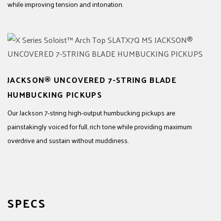
while improving tension and intonation.
JACKSON® UNCOVERED 7-STRING BLADE
HUMBUCKING PICKUPS
Our Jackson 7-string high-output humbucking pickups are
painstakingly voiced for full, rich tone while providing maximum
overdrive and sustain without muddiness.
SPECS