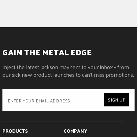
GAIN THE METAL EDGE
Inject the latest Jackson mayhem to your inbox – from
our sick new product launches to can't miss promotions.
SIGN UP
PRODUCTS
COMPANY