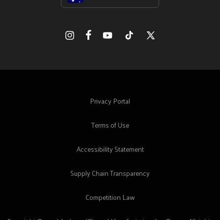
Facebook
Instagram
YouTube
TikTok
X
(Twitter)
Privacy Portal
Terms of Use
Accessibility Statement
Supply Chain Transparency
Competition Law