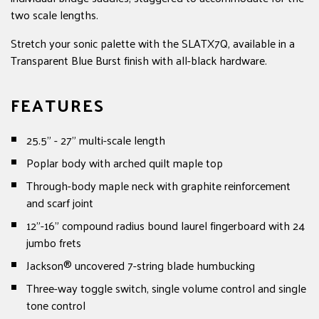
two scale lengths.
Stretch your sonic palette with the SLATX7Q, available in a
Transparent Blue Burst finish with all-black hardware.
FEATURES
25.5" - 27" multi-scale length
Poplar body with arched quilt maple top
Through-body maple neck with graphite reinforcement
and scarf joint
12"-16" compound radius bound laurel fingerboard with 24
jumbo frets
Jackson® uncovered 7-string blade humbucking
Three-way toggle switch, single volume control and single
tone control