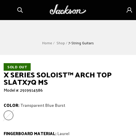
Skip to
Sign
content
in
Home
Shop
7-String Guitars
SOLD OUT
X SERIES SOLOIST™ ARCH TOP
SLATX7Q MS
Model #: 2919914586
COLOR:
Transparent Blue Burst
Transparent Blue Burst
Variant sold out or unavailable
FINGERBOARD MATERIAL:
Laurel