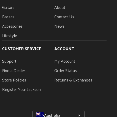
Guitars
About
Basses
Contact Us
Accessories
News
Lifestyle
CUSTOMER SERVICE
ACCOUNT
Support
My Account
Find a Dealer
Order Status
Store Policies
Returns & Exchanges
Register Your Jackson