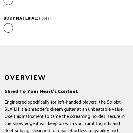
Laurel
Variant sold out or unavailable
BODY MATERIAL:
Poplar
Poplar
Variant sold out or unavailable
OVERVIEW
Shred To Your Heart’s Content
Engineered specifically for left-handed players, the Soloist
SLX LH is a shredder's dream guitar at an unbeatable value!
Use this instrument to tame the screaming hordes, secure in
the knowledge it will keep up with your rumbling riffs and
fleet soloing. Designed for near-effortless playability and