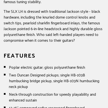
famous tuning stability.
The SLX LH is dressed with traditional Jackson style - black
hardware, including the knurled dome control knobs and
switch tips, pearloid sharkfin fingerboard inlays, the famous
Jackson pointed 6-in-line headstock and highly durable gloss
polyurethane finish. Who said left-handed players need to
compromise when it comes to their guitars?
FEATURES
Poplar electric guitar; gloss polyurethane finish
Two Duncan Designed pickups; single HB-103B
humbucking bridge pickup, single HB-103N humbucking
neck pickup
Neck-through construction for speedy playability and
enhanced sustain
12-16" compound radius rosewood fingerboard