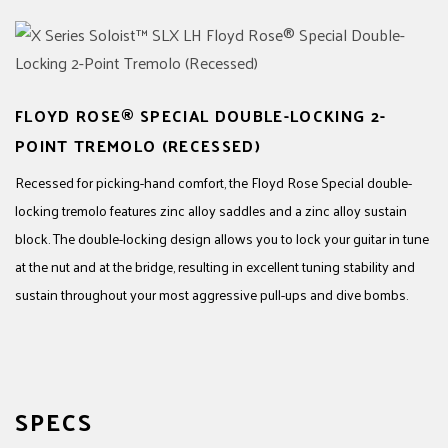
FLOYD ROSE® SPECIAL DOUBLE-LOCKING 2-
POINT TREMOLO (RECESSED)
Recessed for picking-hand comfort, the Floyd Rose Special double-
locking tremolo features zinc alloy saddles and a zinc alloy sustain
block. The double-locking design allows you to lock your guitar in tune
at the nut and at the bridge, resulting in excellent tuning stability and
sustain throughout your most aggressive pull-ups and dive bombs.
SPECS