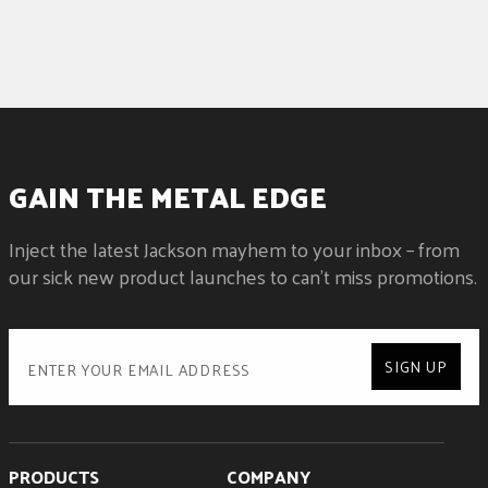
GAIN THE METAL EDGE
Inject the latest Jackson mayhem to your inbox – from
our sick new product launches to can't miss promotions.
SIGN UP
PRODUCTS
COMPANY