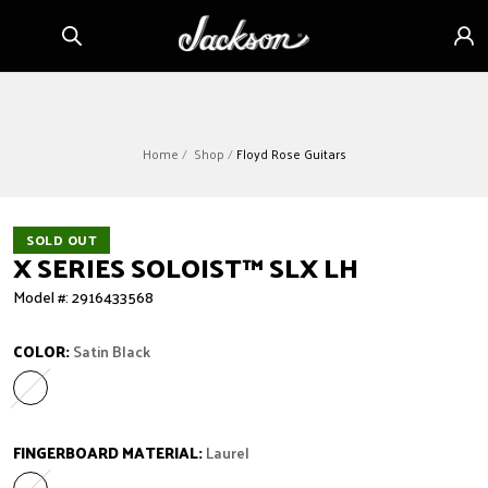
Skip to
Sign
content
in
Home
Shop
Floyd Rose Guitars
SOLD OUT
X SERIES SOLOIST™ SLX LH
Model #: 2916433568
COLOR:
Satin Black
Satin Black
Variant sold out or unavailable
FINGERBOARD MATERIAL:
Laurel