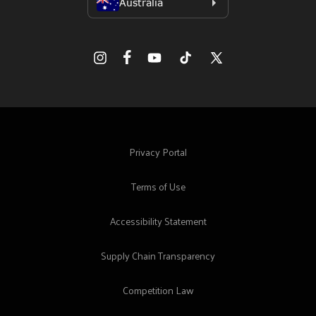
Facebook
Instagram
YouTube
TikTok
X
(Twitter)
Privacy Portal
Terms of Use
Accessibility Statement
Supply Chain Transparency
Competition Law