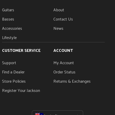
Guitars
About
Basses
Contact Us
Accessories
News
Lifestyle
CUSTOMER SERVICE
ACCOUNT
Support
My Account
Find a Dealer
Order Status
Store Policies
Returns & Exchanges
Register Your Jackson