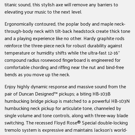
titanic sound, this stylish axe will remove any barriers to
elevating your music to the next level.
Ergonomically contoured, the poplar body and maple neck-
through-body neck with tilt-back headstock create thick tone
and a playing experience like no other. Hardy graphite rods
reinforce the three-piece neck for robust durability against
temperature or humidity shifts while the ultra-fast 12-16"
compound radius rosewood fingerboard is engineered for
comfortable chording and riffing near the nut and bind-free
bends as you move up the neck.
Enjoy highly dynamic response and massive sound from the
pair of Duncan Designed™ pickups; a biting HB-103B
humbucking bridge pickup is matched to a powerful HB-103N
humbucking neck pickup for articulate tone, channeled by
single volume and tone controls, along with three-way blade
switching. The recessed Floyd Rose® Special double-locking
tremolo system is expressive and maintains Jackson's world-