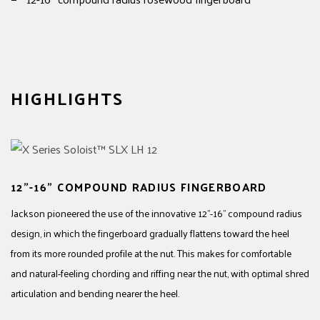
HIGHLIGHTS
12"-16" COMPOUND RADIUS FINGERBOARD
Jackson pioneered the use of the innovative 12"-16" compound radius
design, in which the fingerboard gradually flattens toward the heel
from its more rounded profile at the nut. This makes for comfortable
and natural-feeling chording and riffing near the nut, with optimal shred
articulation and bending nearer the heel.